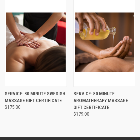
SERVICE: 80 MINUTE SWEDISH
SERVICE: 80 MINUTE
MASSAGE GIFT CERTIFICATE
AROMATHERAPY MASSAGE
$175.00
GIFT CERTIFICATE
$179.00