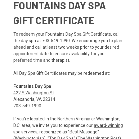
FOUNTAINS DAY SPA
GIFT CERTIFICATE
To redeem your
Fountains Day Spa
Gift Certificate, call
the day spa at 703-549-1990. We encourage you to plan
ahead and call at least two weeks prior to your desired
appointment date to ensure availability for your
preferred time and therapist.
All Day Spa Gift Certificates may be redeemed at:
Fountains Day Spa
422 S Washington St
Alexandria, VA 22314
703-549-1990
If you're located in the Northern Virginia or Washington,
D.C. area, we invite you to experience our
award-winning
spa services
, recognized as "Best Massage"
(Washingtonian), "Top Day Spa" (The Washington Post),