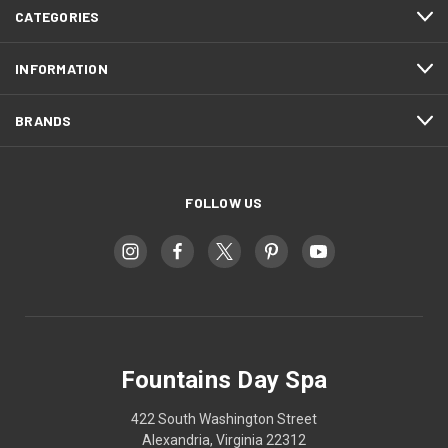
CATEGORIES
INFORMATION
BRANDS
FOLLOW US
Fountains Day Spa
422 South Washington Street
Alexandria, Virginia 22312