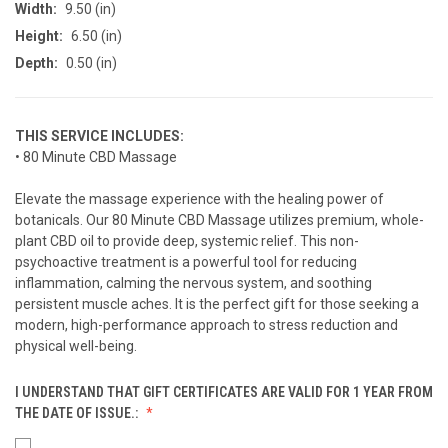
Width:
9.50 (in)
Height:
6.50 (in)
Depth:
0.50 (in)
THIS SERVICE INCLUDES:
• 80 Minute CBD Massage
Elevate the massage experience with the healing power of
botanicals. Our 80 Minute CBD Massage utilizes premium, whole-
plant CBD oil to provide deep, systemic relief. This non-
psychoactive treatment is a powerful tool for reducing
inflammation, calming the nervous system, and soothing
persistent muscle aches. It is the perfect gift for those seeking a
modern, high-performance approach to stress reduction and
physical well-being.
I UNDERSTAND THAT GIFT CERTIFICATES ARE VALID FOR 1 YEAR FROM
THE DATE OF ISSUE.: