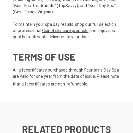
"Best Spa Treatments" (TripSavvy), and "Best Day Spa"
(Best Things Virginia).
To maintain your spa day results, shop our full selection
of professional
Guinot skincare products
and enjoy spa-
quality treatments delivered to your door.
TERMS OF USE
All gift certificates purchased through
Fountains Day Spa
are valid for one year from the date of issue. Please note
that gift certificates are non-refundable.
RELATED PRODUCTS