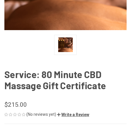
Service: 80 Minute CBD
Massage Gift Certificate
$215.00
(No reviews yet)
Write a Review