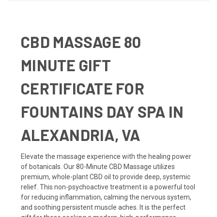
CBD MASSAGE 80
MINUTE GIFT
CERTIFICATE FOR
FOUNTAINS DAY SPA IN
ALEXANDRIA, VA
Elevate the massage experience with the healing power
of botanicals. Our 80-Minute CBD Massage utilizes
premium, whole-plant CBD oil to provide deep, systemic
relief. This non-psychoactive treatment is a powerful tool
for reducing inflammation, calming the nervous system,
and soothing persistent muscle aches. It is the perfect