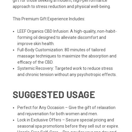
gift for those seeking a modern, high-performance
approach to stress reduction and physical well-being.
This Premium Gift Experience Includes:
LEEF Organics CBD Infusion: A high-quality, non-habit-
forming oil designed to alleviate discomfort and
improve skin health.
Full-Body Customization: 80 minutes of tailored
massage techniques to maximize the absorption and
efficacy of the CBD.
Systemic Recovery: Targeted work to reduce stress
and chronic tension without any psychotropic effects.
SUGGESTED USAGE
Perfect for Any Occasion – Give the gift of relaxation
and rejuvenation for both women and men.
Lock in Exclusive Offers – Secure special pricing and
seasonal spa promotions before they sell out or expire.