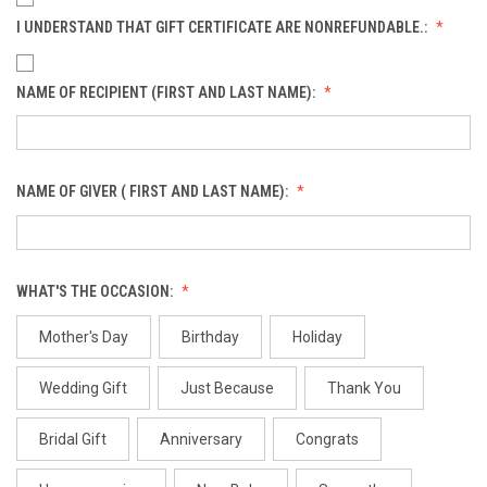
I UNDERSTAND THAT GIFT CERTIFICATE ARE NONREFUNDABLE.:
NAME OF RECIPIENT (FIRST AND LAST NAME):
NAME OF GIVER ( FIRST AND LAST NAME):
WHAT'S THE OCCASION:
Mother's Day
Birthday
Holiday
Wedding Gift
Just Because
Thank You
Bridal Gift
Anniversary
Congrats