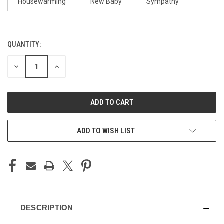
Housewarming
New Baby
Sympathy
QUANTITY:
CURRENT
STOCK:
DECREASE
INCREASE
QUANTITY
QUANTITY
OF
OF
UNDEFINED
UNDEFINED
ADD TO WISH LIST
DESCRIPTION