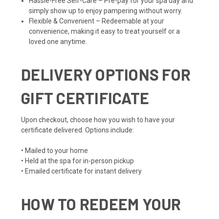
Hassle-Free Self-Care – Pre-pay for your spa day and
simply show up to enjoy pampering without worry.
Flexible & Convenient – Redeemable at your
convenience, making it easy to treat yourself or a
loved one anytime.
DELIVERY OPTIONS FOR
GIFT CERTIFICATE
Upon checkout, choose how you wish to have your
certificate delivered. Options include:
• Mailed to your home
• Held at the spa for in-person pickup
• Emailed certificate for instant delivery
HOW TO REDEEM YOUR