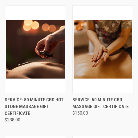
SERVICE: 80 MINUTE CBD HOT
SERVICE: 50 MINUTE CBD
STONE MASSAGE GIFT
MASSAGE GIFT CERTIFICATE
CERTIFICATE
$150.00
$238.00