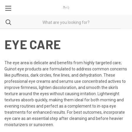
EYE CARE
The eye area is delicate and benefits from highly targeted care;
Guinot eye products are formulated to address common concerns
like puffiness, dark circles, fine lines, and dehydration. These
professional eye creams and serums use concentrated actives to
improve firmness, lighten discoloration, and smooth the skin’s
texture around the eyes without causing irritation. Lightweight
textures absorb quickly, making them ideal for both morning and
evening routines and perfect as a complement to in-spa eye
treatments for enhanced results. For best outcomes, incorporate
eye care as an essential step after cleansing and before heavier
moisturizers or sunscreen.