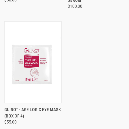
SERUM
$100.00
GUINOT - AGE LOGIC EYE MASK
(BOX OF 4)
$55.00