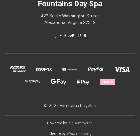
Fountains Day Spa
422 South Washington Street
Alexandria, Virginia 22312
703-549-1990
© 2026 Fountains Day Spa
Powered by
BigCommerce
Theme by
Weizen Young