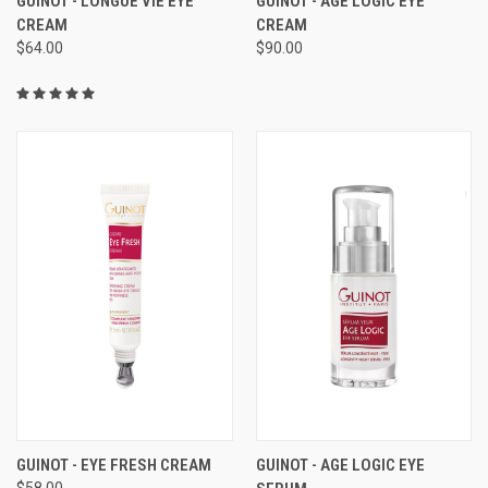
GUINOT - LONGUE VIE EYE
GUINOT - AGE LOGIC EYE
CREAM
CREAM
$64.00
$90.00
GUINOT - EYE FRESH CREAM
GUINOT - AGE LOGIC EYE
$58.00