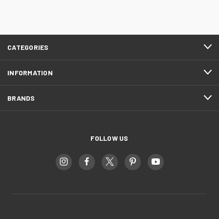
CATEGORIES
INFORMATION
BRANDS
FOLLOW US