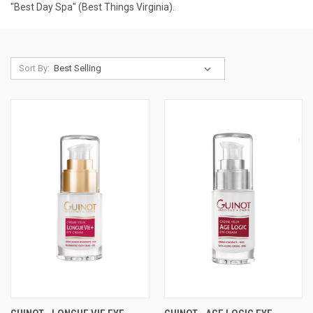
"Best Day Spa" (Best Things Virginia).
Sort By: