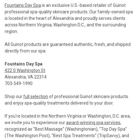
Fountains Day Spa
is an exclusive U.S.-based retailer of Guinot
professional spa-quality skincare products. Our family-owned spa
is located in the heart of Alexandria and proudly serves clients
across Northern Virginia, Washington D.C., and the surrounding
region.
All Guinot products are guaranteed authentic, fresh, and shipped
directly from our spa:
Fountains Day Spa
422 S Washington St
Alexandria, VA 22314
703-549-1990
Shop our
full selection
of professional Guinot skincare products
and enjoy spa-quality treatments delivered to your door.
If you're located in the Northern Virginia or Washington, D.C. area,
we invite you to experience our
award-winning spa services
,
recognized as "Best Massage" (Washingtonian), "Top Day Spa"
(The Washington Post), "Best Spa Treatments" (TripSavvy), and