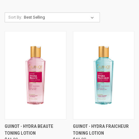
Sort By:
GUINOT - HYDRA BEAUTE
GUINOT - HYDRA FRAICHEUR
TONING LOTION
TONING LOTION