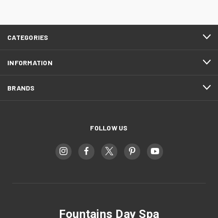
CATEGORIES
INFORMATION
BRANDS
FOLLOW US
Fountains Day Spa