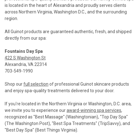
is located in the heart of Alexandria and proudly serves clients
across Northern Virginia, Washington D.C., and the surrounding
region.
All Guinot products are guaranteed authentic, fresh, and shipped
directly from our spa:
Fountains Day Spa
422 S Washington St
Alexandria, VA 22314
703-549-1990
Shop our
full selection
of professional Guinot skincare products
and enjoy spa-quality treatments delivered to your door.
If you're located in the Northern Virginia or Washington, D.C. area,
we invite you to experience our
award-winning spa services
,
recognized as "Best Massage" (Washingtonian), "Top Day Spa"
(The Washington Post), "Best Spa Treatments" (TripSavvy), and
"Best Day Spa" (Best Things Virginia).