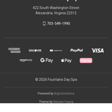
422 South Washington Street
Alexandria, Virginia 22312
703-549-1990
© 2026 Fountains Day Spa
Powered by
BigCommerce
Theme by
Weizen Young