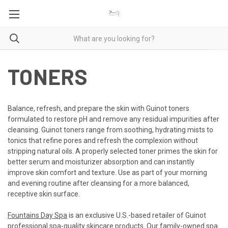
TONERS
Balance, refresh, and prepare the skin with Guinot toners
formulated to restore pH and remove any residual impurities after
cleansing. Guinot toners range from soothing, hydrating mists to
tonics that refine pores and refresh the complexion without
stripping natural oils. A properly selected toner primes the skin for
better serum and moisturizer absorption and can instantly
improve skin comfort and texture. Use as part of your morning
and evening routine after cleansing for a more balanced,
receptive skin surface.
Fountains Day Spa
is an exclusive U.S.-based retailer of Guinot
professional spa-quality skincare products. Our family-owned spa