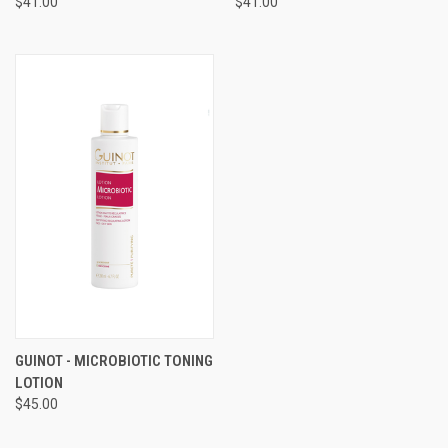
$41.00
$41.00
GUINOT - MICROBIOTIC TONING
LOTION
$45.00