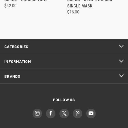
$42.00
SINGLE MASK
$16.00
CATEGORIES
INFORMATION
BRANDS
FOLLOW US