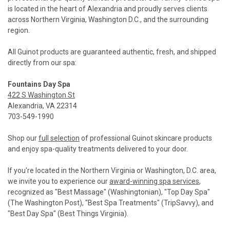
is located in the heart of Alexandria and proudly serves clients
across Northern Virginia, Washington D.C., and the surrounding
region.
All Guinot products are guaranteed authentic, fresh, and shipped
directly from our spa:
Fountains Day Spa
422 S Washington St
Alexandria, VA 22314
703-549-1990
Shop our
full selection
of professional Guinot skincare products
and enjoy spa-quality treatments delivered to your door.
If you're located in the Northern Virginia or Washington, D.C. area,
we invite you to experience our
award-winning spa services
,
recognized as "Best Massage" (Washingtonian), "Top Day Spa"
(The Washington Post), "Best Spa Treatments" (TripSavvy), and
"Best Day Spa" (Best Things Virginia).