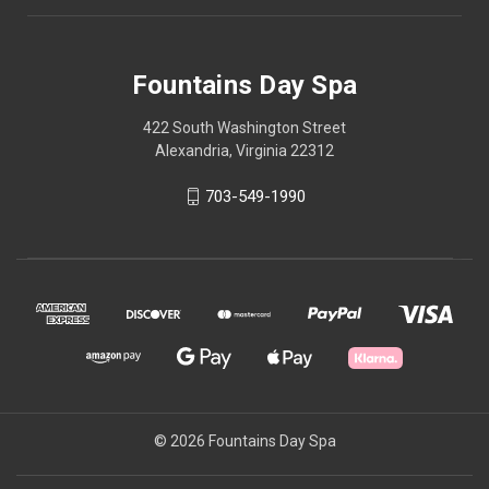
Fountains Day Spa
422 South Washington Street
Alexandria, Virginia 22312
703-549-1990
© 2026 Fountains Day Spa