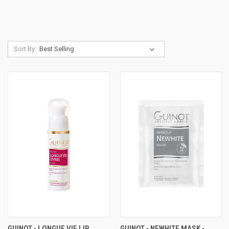
Sort By:
GUINOT - LONGUE VIE LIP
GUINOT - NEWHITE MASK -