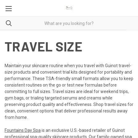
TRAVEL SIZE
Maintain your skincare routine when you travel with Guinot travel-
size products and convenient trial kits designed for portability and
performance. These TSA-friendly small formats allow you to keep
consistent routines on the go or test new formulas before
committing to full sizes. Travel sizes are ideal for weekend trips,
gym bags, or trialing targeted serums and creams while
preserving product quality and effectiveness. Shop travel sizes for
clean, convenient options that deliver professional results away
from home.
Fountains Day Spa
is an exclusive U.S.-based retailer of Guinot
professional spa-quality skincare products. Our family-owned spa