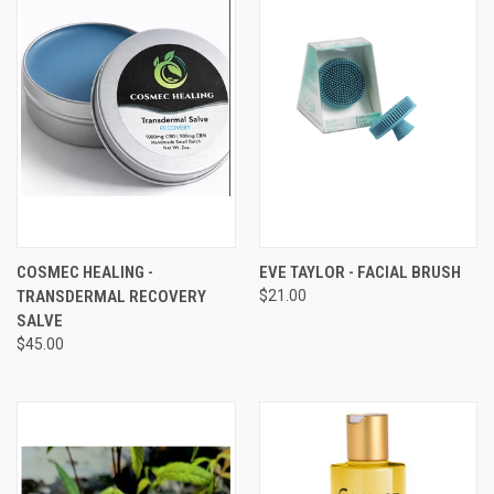
COSMEC HEALING -
EVE TAYLOR - FACIAL BRUSH
TRANSDERMAL RECOVERY
$21.00
SALVE
$45.00