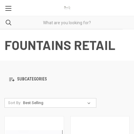
FOUNTAINS RETAIL
SUBCATEGORIES
Sort By: