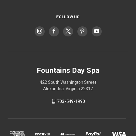
FOLLOW US
Fountains Day Spa
422 South Washington Street
Alexandria, Virginia 22312
703-549-1990