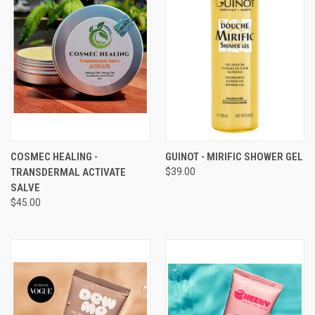
COSMEC HEALING -
GUINOT - MIRIFIC SHOWER GEL
TRANSDERMAL ACTIVATE
$39.00
SALVE
$45.00