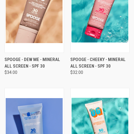
SPOOGE - DEW ME - MINERAL
SPOOGE - CHEEKY - MINERAL
ALL SCREEN - SPF 30
ALL SCREEN - SPF 30
$34.00
$32.00