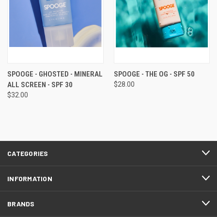
SPOOGE - GHOSTED - MINERAL
SPOOGE - THE OG - SPF 50
ALL SCREEN - SPF 30
$28.00
$32.00
CATEGORIES
INFORMATION
BRANDS