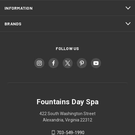
INFORMATION
BRANDS
FOLLOW US
Fountains Day Spa
422 South Washington Street
Alexandria, Virginia 22312
703-549-1990