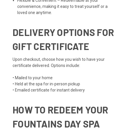
Flexible & Convenient – Redeemable at your
convenience, making it easy to treat yourself or a
loved one anytime.
DELIVERY OPTIONS FOR
GIFT CERTIFICATE
Upon checkout, choose how you wish to have your
certificate delivered. Options include:
• Mailed to your home
• Held at the spa for in-person pickup
• Emailed certificate for instant delivery
HOW TO REDEEM YOUR
FOUNTAINS DAY SPA