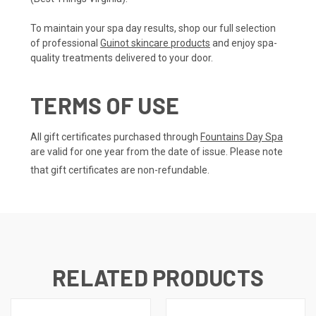
To maintain your spa day results, shop our full selection
of professional
Guinot skincare products
and enjoy spa-
quality treatments delivered to your door.
TERMS OF USE
All gift certificates purchased through
Fountains Day Spa
are valid for one year from the date of issue. Please note
that gift certificates are non-refundable.
RELATED PRODUCTS