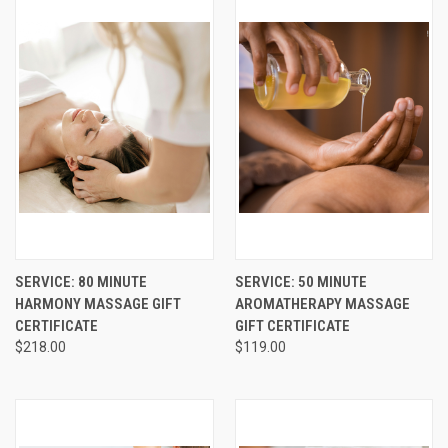
SERVICE: 80 MINUTE
SERVICE: 50 MINUTE
HARMONY MASSAGE GIFT
AROMATHERAPY MASSAGE
CERTIFICATE
GIFT CERTIFICATE
$218.00
$119.00