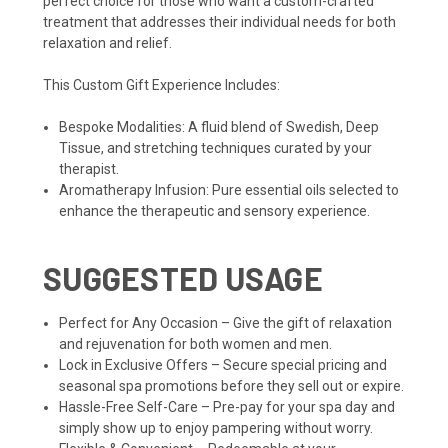
perfect choice for those who want a custom-crafted
treatment that addresses their individual needs for both
relaxation and relief.
This Custom Gift Experience Includes:
Bespoke Modalities: A fluid blend of Swedish, Deep
Tissue, and stretching techniques curated by your
therapist.
Aromatherapy Infusion: Pure essential oils selected to
enhance the therapeutic and sensory experience.
SUGGESTED USAGE
Perfect for Any Occasion – Give the gift of relaxation
and rejuvenation for both women and men.
Lock in Exclusive Offers – Secure special pricing and
seasonal spa promotions before they sell out or expire.
Hassle-Free Self-Care – Pre-pay for your spa day and
simply show up to enjoy pampering without worry.