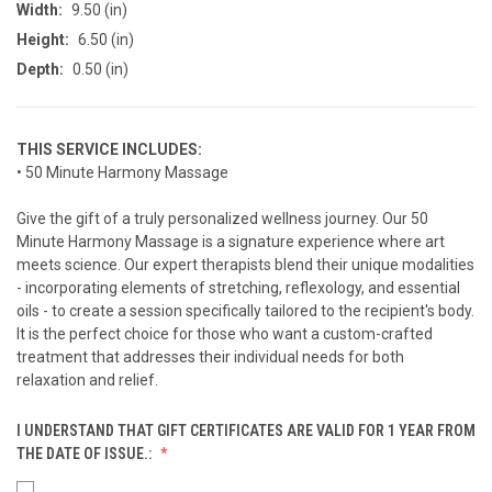
Width:
9.50 (in)
Height:
6.50 (in)
Depth:
0.50 (in)
THIS SERVICE INCLUDES:
• 50 Minute Harmony Massage
Give the gift of a truly personalized wellness journey. Our 50
Minute Harmony Massage is a signature experience where art
meets science. Our expert therapists blend their unique modalities
- incorporating elements of stretching, reflexology, and essential
oils - to create a session specifically tailored to the recipient's body.
It is the perfect choice for those who want a custom-crafted
treatment that addresses their individual needs for both
relaxation and relief.
I UNDERSTAND THAT GIFT CERTIFICATES ARE VALID FOR 1 YEAR FROM
THE DATE OF ISSUE.: