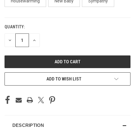
Housewarming
New Baby
Sympathy
QUANTITY:
CURRENT
STOCK:
DECREASE
INCREASE
QUANTITY
QUANTITY
OF
OF
UNDEFINED
UNDEFINED
ADD TO WISH LIST
DESCRIPTION