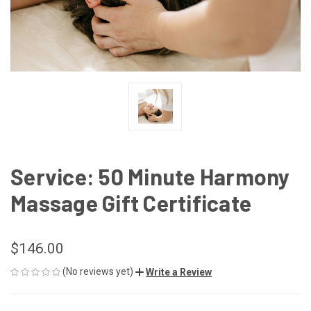
Service: 50 Minute Harmony
Massage Gift Certificate
$146.00
(No reviews yet)
Write a Review