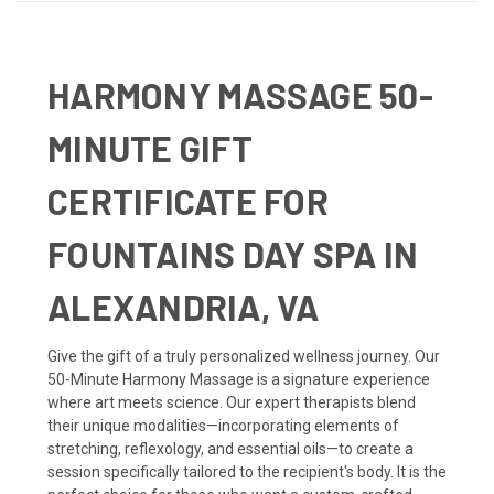
HARMONY MASSAGE 50-
MINUTE GIFT
CERTIFICATE FOR
FOUNTAINS DAY SPA IN
ALEXANDRIA, VA
Give the gift of a truly personalized wellness journey. Our
50-Minute Harmony Massage is a signature experience
where art meets science. Our expert therapists blend
their unique modalities—incorporating elements of
stretching, reflexology, and essential oils—to create a
session specifically tailored to the recipient's body. It is the