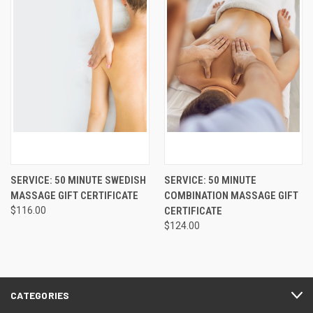
SERVICE: 50 MINUTE SWEDISH
SERVICE: 50 MINUTE
MASSAGE GIFT CERTIFICATE
COMBINATION MASSAGE GIFT
$116.00
CERTIFICATE
$124.00
CATEGORIES