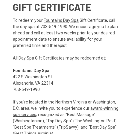
GIFT CERTIFICATE
To redeem your
Fountains Day Spa
Gift Certificate, call
the day spa at 703-549-1990. We encourage you to plan
ahead and call at least two weeks prior to your desired
appointment date to ensure availability for your
preferred time and therapist.
All Day Spa Gift Certificates may be redeemed at:
Fountains Day Spa
422 S Washington St
Alexandria, VA 22314
703-549-1990
If you're located in the Northern Virginia or Washington,
D.C. area, we invite you to experience our
award-winning
spa services
, recognized as "Best Massage"
(Washingtonian), "Top Day Spa" (The Washington Post),
"Best Spa Treatments" (TripSavvy), and "Best Day Spa"
(Best Things Virginia).