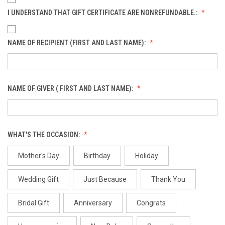
I UNDERSTAND THAT GIFT CERTIFICATE ARE NONREFUNDABLE.:
NAME OF RECIPIENT (FIRST AND LAST NAME):
NAME OF GIVER ( FIRST AND LAST NAME):
WHAT'S THE OCCASION:
Mother's Day
Birthday
Holiday
Wedding Gift
Just Because
Thank You
Bridal Gift
Anniversary
Congrats