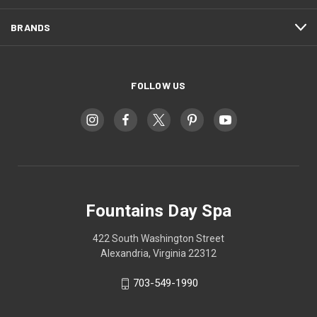
BRANDS
FOLLOW US
Fountains Day Spa
422 South Washington Street
Alexandria, Virginia 22312
703-549-1990