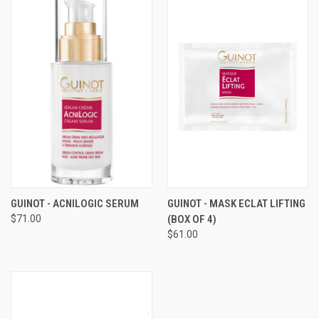
GUINOT - ACNILOGIC SERUM
GUINOT - MASK ECLAT LIFTING
$71.00
(BOX OF 4)
$61.00