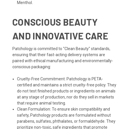
Menthol.
CONSCIOUS BEAUTY
AND INNOVATIVE CARE
Patchology is committed to "Clean Beauty" standards,
ensuring that their fast-acting delivery systems are
paired with ethical manufacturing and environmentally-
conscious packaging:
Cruelty-Free Commitment: Patchology is PETA-
certified and maintains a strict cruelty-free policy. They
do not test finished products or ingredients on animals
at any stage of production, nor do they sell in markets
that require animal testing.
Clean Formulation: To ensure skin compatibility and
safety, Patchology products are formulated without
parabens, sulfates, phthalates, or formaldehyde. They
prioritize non-toxic, safe ingredients that promote