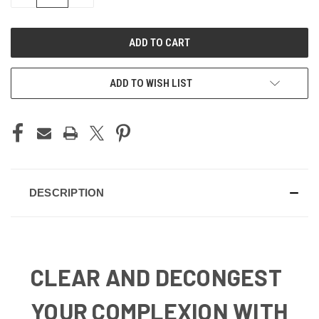
QUANTITY
QUANTITY
OF
OF
UNDEFINED
UNDEFINED
ADD TO WISH LIST
DESCRIPTION
CLEAR AND DECONGEST
YOUR COMPLEXION WITH