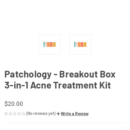
Patchology - Breakout Box
3-in-1 Acne Treatment Kit
$20.00
(No reviews yet)
Write a Review