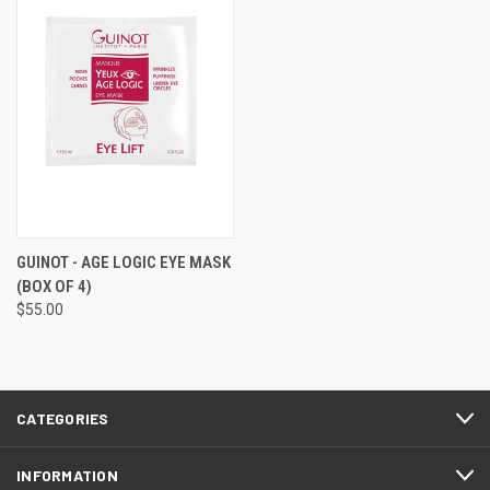
GUINOT - AGE LOGIC EYE MASK
(BOX OF 4)
$55.00
CATEGORIES
INFORMATION