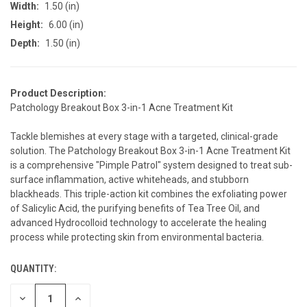
Width:
1.50 (in)
Height:
6.00 (in)
Depth:
1.50 (in)
Product Description:
Patchology Breakout Box 3-in-1 Acne Treatment Kit
Tackle blemishes at every stage with a targeted, clinical-grade
solution. The Patchology Breakout Box 3-in-1 Acne Treatment Kit
is a comprehensive "Pimple Patrol" system designed to treat sub-
surface inflammation, active whiteheads, and stubborn
blackheads. This triple-action kit combines the exfoliating power
of Salicylic Acid, the purifying benefits of Tea Tree Oil, and
advanced Hydrocolloid technology to accelerate the healing
process while protecting skin from environmental bacteria.
QUANTITY:
CURRENT
STOCK:
DECREASE
INCREASE