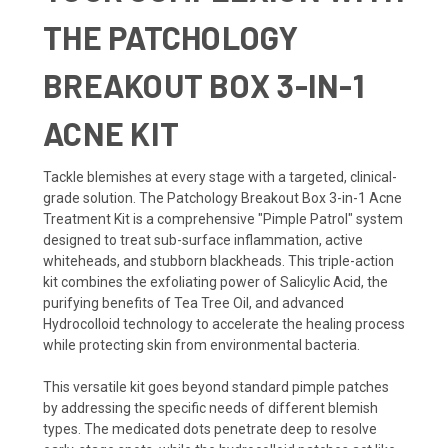
THE PATCHOLOGY
BREAKOUT BOX 3-IN-1
ACNE KIT
Tackle blemishes at every stage with a targeted, clinical-
grade solution. The Patchology Breakout Box 3-in-1 Acne
Treatment Kit is a comprehensive "Pimple Patrol" system
designed to treat sub-surface inflammation, active
whiteheads, and stubborn blackheads. This triple-action
kit combines the exfoliating power of Salicylic Acid, the
purifying benefits of Tea Tree Oil, and advanced
Hydrocolloid technology to accelerate the healing process
while protecting skin from environmental bacteria.
This versatile kit goes beyond standard pimple patches
by addressing the specific needs of different blemish
types. The medicated dots penetrate deep to resolve