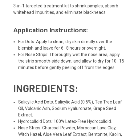
3-in-1 targeted treatment kit to shrink pimples, absorb
whitehead impurities, and eliminate blackheads.
Application Instructions:
For Dots: Apply to clean, dry skin directly over the
blemish and leave for 6–8 hours or overnight.
For Nose Strips: Thoroughly wet the nose area, apply
the strip smooth-side down, and allow to dry for 10–15
minutes before gently peeling off from the edges.
INGREDIENTS:
Salicylic Acid Dots: Salicylic Acid (0.5%), Tea Tree Leaf
Oil, Volcanic Ash, Sodium Hyaluronate, Grape Seed
Extract.
Hydrocolloid Dots: 100% Latex-Free Hydrocolloid.
Nose Strips: Charcoal Powder, Moroccan Lava Clay,
Witch Hazel, Aloe Vera Leaf Extract, Bentonite, Kaolin,