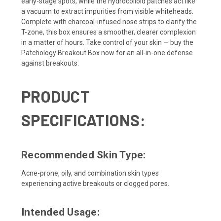
early-stage spots, while the hydrocolloid patches act like
a vacuum to extract impurities from visible whiteheads.
Complete with charcoal-infused nose strips to clarify the
T-zone, this box ensures a smoother, clearer complexion
in a matter of hours. Take control of your skin — buy the
Patchology Breakout Box now for an all-in-one defense
against breakouts.
PRODUCT
SPECIFICATIONS:
Recommended Skin Type:
Acne-prone, oily, and combination skin types
experiencing active breakouts or clogged pores.
Intended Usage: