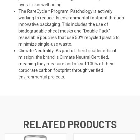
overall skin well-being.
The RareCycle™ Program: Patchology is actively
working to reduce its environmental footprint through
innovative packaging. This includes the use of
biodegradable sheet masks and "Double Pack"
resealable pouches that use 50% recycled plastic to
minimize single-use waste.
Climate Neutrality: As part of their broader ethical
mission, the brand is Climate Neutral Certified,
meaning they measure and offset 100% of their
corporate carbon footprint through verified
environmental projects.
RELATED PRODUCTS