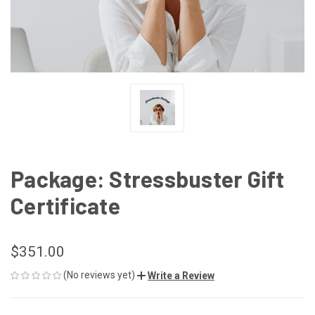
Package: Stressbuster Gift
Certificate
$351.00
(No reviews yet)
Write a Review