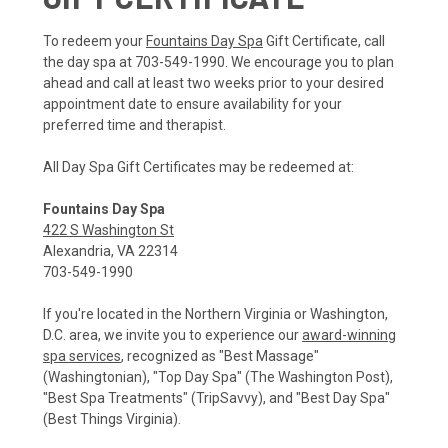
To redeem your
Fountains Day Spa
Gift Certificate, call
the day spa at 703-549-1990. We encourage you to plan
ahead and call at least two weeks prior to your desired
appointment date to ensure availability for your
preferred time and therapist.
All Day Spa Gift Certificates may be redeemed at:
Fountains Day Spa
422 S Washington St
Alexandria, VA 22314
703-549-1990
If you're located in the Northern Virginia or Washington,
D.C. area, we invite you to experience our
award-winning
spa services
, recognized as "Best Massage"
(Washingtonian), "Top Day Spa" (The Washington Post),
"Best Spa Treatments" (TripSavvy), and "Best Day Spa"
(Best Things Virginia).