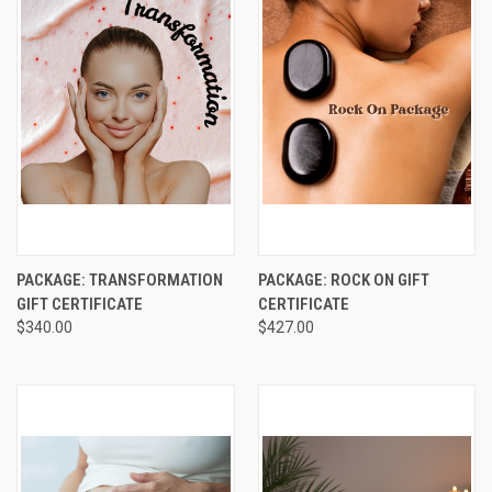
PACKAGE: TRANSFORMATION
PACKAGE: ROCK ON GIFT
GIFT CERTIFICATE
CERTIFICATE
$340.00
$427.00