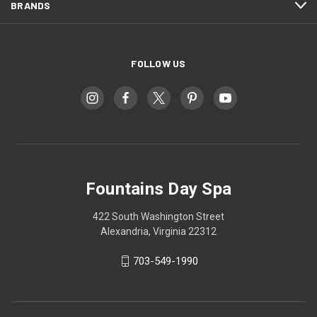
BRANDS
FOLLOW US
Fountains Day Spa
422 South Washington Street
Alexandria, Virginia 22312
703-549-1990