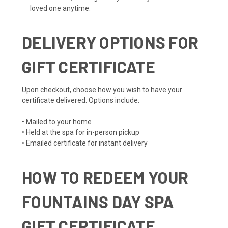
loved one anytime.
DELIVERY OPTIONS FOR
GIFT CERTIFICATE
Upon checkout, choose how you wish to have your
certificate delivered. Options include:
• Mailed to your home
• Held at the spa for in-person pickup
• Emailed certificate for instant delivery
HOW TO REDEEM YOUR
FOUNTAINS DAY SPA
GIFT CERTIFICATE