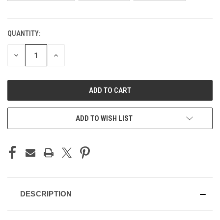
QUANTITY:
CURRENT
STOCK:
DECREASE
INCREASE
QUANTITY
QUANTITY
OF
OF
UNDEFINED
UNDEFINED
ADD TO WISH LIST
DESCRIPTION