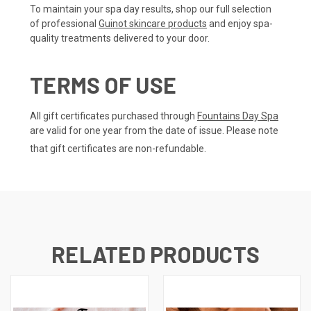
To maintain your spa day results, shop our full selection
of professional
Guinot skincare products
and enjoy spa-
quality treatments delivered to your door.
TERMS OF USE
All gift certificates purchased through
Fountains Day Spa
are valid for one year from the date of issue. Please note
that gift certificates are non-refundable.
RELATED PRODUCTS