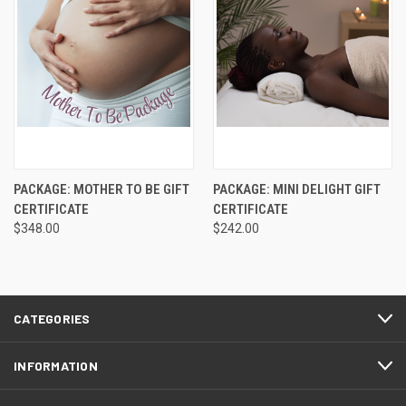
PACKAGE: MOTHER TO BE GIFT
PACKAGE: MINI DELIGHT GIFT
CERTIFICATE
CERTIFICATE
$348.00
$242.00
CATEGORIES
INFORMATION