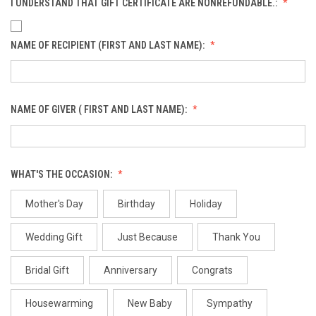
I UNDERSTAND THAT GIFT CERTIFICATE ARE NONREFUNDABLE.:
NAME OF RECIPIENT (FIRST AND LAST NAME):
NAME OF GIVER ( FIRST AND LAST NAME):
WHAT'S THE OCCASION:
Mother's Day
Birthday
Holiday
Wedding Gift
Just Because
Thank You
Bridal Gift
Anniversary
Congrats
Housewarming
New Baby
Sympathy