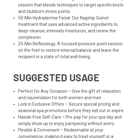
session that blends techniques to target specific knots
and stubborn stress points.
50-Min Hydradermie Facial: Our flagship Guinot
treatment that uses advanced active ingredients to
deep-cleanse, intensely moisturize, and renew the
complexion.
25-Min Reflexology: A focused pressure-point session
on the feet to restore internal balance and leave the
recipient in a state of total well-being.
SUGGESTED USAGE
Perfect for Any Occasion – Give the gift of relaxation
and rejuvenation for both women and men.
Lock in Exclusive Offers – Secure special pricing and
seasonal spa promotions before they sell out or expire.
Hassle-Free Self-Care – Pre-pay for your spa day and
simply show up to enjoy pampering without worry.
Flexible & Convenient – Redeemable at your
convenience, making it easy to treat yourself or a