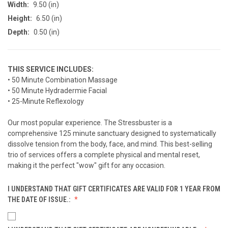
Width:
9.50 (in)
Height:
6.50 (in)
Depth:
0.50 (in)
THIS SERVICE INCLUDES:
• 50 Minute Combination Massage
• 50 Minute Hydradermie Facial
• 25-Minute Reflexology
Our most popular experience. The Stressbuster is a
comprehensive 125 minute sanctuary designed to systematically
dissolve tension from the body, face, and mind. This best-selling
trio of services offers a complete physical and mental reset,
making it the perfect "wow" gift for any occasion.
I UNDERSTAND THAT GIFT CERTIFICATES ARE VALID FOR 1 YEAR FROM
THE DATE OF ISSUE.: