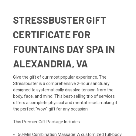
STRESSBUSTER GIFT
CERTIFICATE FOR
FOUNTAINS DAY SPA IN
ALEXANDRIA, VA
Give the gift of our most popular experience. The
Stressbuster is a comprehensive 2-hour sanctuary
designed to systematically dissolve tension from the
body, face, and mind. This best-selling trio of services
offers a complete physical and mental reset, making it
the perfect "wow" gift for any occasion.
This Premier Gift Package Includes:
50-Min Combination Massage: A customized full-body