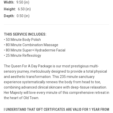
Width:
9.50 (in)
Height:
6.50 (in)
Depth:
0.50 (in)
THIS SERVICE INCLUDES:
• 50 Minute Body Polish
• 80 Minute Combination Massage
• 80 Minute Super+ Hydradermie Facial
• 25 Minute Reflexology
The Queen For A Day Package is our most prestigious multi-
sensory journey, meticulously designed to provide a total physical
and aesthetic transformation. This 235 minute sanctuary
experience systematically renews the body from head to toe,
combining advanced clinical skincare with deep-tissue relaxation.
Her Majesty will love every minute of this comprehensive retreat in
the heart of Old Town.
I UNDERSTAND THAT GIFT CERTIFICATES ARE VALID FOR 1 YEAR FROM