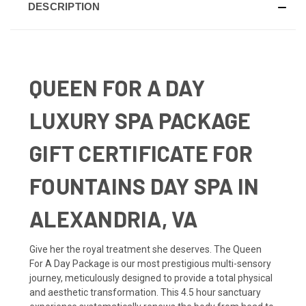
DESCRIPTION
QUEEN FOR A DAY
LUXURY SPA PACKAGE
GIFT CERTIFICATE FOR
FOUNTAINS DAY SPA IN
ALEXANDRIA, VA
Give her the royal treatment she deserves. The Queen
For A Day Package is our most prestigious multi-sensory
journey, meticulously designed to provide a total physical
and aesthetic transformation. This 4.5 hour sanctuary