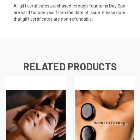
All gift certificates purchased through
Fountains Day Spa
are valid for one year from the date of issue. Please note
that gift certificates are non-refundable.
RELATED PRODUCTS