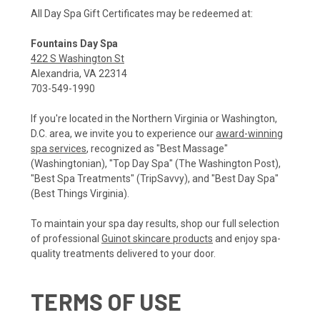
All Day Spa Gift Certificates may be redeemed at:
Fountains Day Spa
422 S Washington St
Alexandria, VA 22314
703-549-1990
If you're located in the Northern Virginia or Washington,
D.C. area, we invite you to experience our
award-winning
spa services
, recognized as "Best Massage"
(Washingtonian), "Top Day Spa" (The Washington Post),
"Best Spa Treatments" (TripSavvy), and "Best Day Spa"
(Best Things Virginia).
To maintain your spa day results, shop our full selection
of professional
Guinot skincare products
and enjoy spa-
quality treatments delivered to your door.
TERMS OF USE