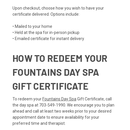
Upon checkout, choose how you wish to have your
certificate delivered. Options include:
• Mailed to your home
• Held at the spa for in-person pickup
• Emailed certificate for instant delivery
HOW TO REDEEM YOUR
FOUNTAINS DAY SPA
GIFT CERTIFICATE
To redeem your
Fountains Day Spa
Gift Certificate, call
the day spa at 703-549-1990. We encourage you to plan
ahead and call at least two weeks prior to your desired
appointment date to ensure availability for your
preferred time and therapist.