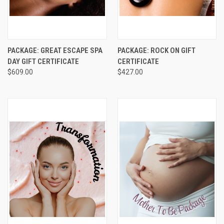
PACKAGE: GREAT ESCAPE SPA
PACKAGE: ROCK ON GIFT
DAY GIFT CERTIFICATE
CERTIFICATE
$609.00
$427.00