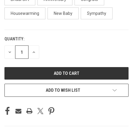
Housewarming
New Baby
Sympathy
QUANTITY:
CURRENT
STOCK:
DECREASE
INCREASE
QUANTITY
QUANTITY
OF
OF
UNDEFINED
UNDEFINED
ADD TO WISH LIST