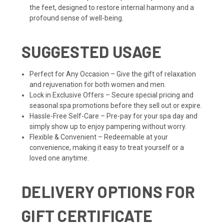
the feet, designed to restore internal harmony and a
profound sense of well-being.
SUGGESTED USAGE
Perfect for Any Occasion – Give the gift of relaxation
and rejuvenation for both women and men.
Lock in Exclusive Offers – Secure special pricing and
seasonal spa promotions before they sell out or expire.
Hassle-Free Self-Care – Pre-pay for your spa day and
simply show up to enjoy pampering without worry.
Flexible & Convenient – Redeemable at your
convenience, making it easy to treat yourself or a
loved one anytime.
DELIVERY OPTIONS FOR
GIFT CERTIFICATE