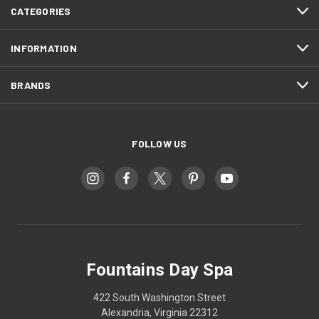
CATEGORIES
INFORMATION
BRANDS
FOLLOW US
Fountains Day Spa
422 South Washington Street
Alexandria, Virginia 22312