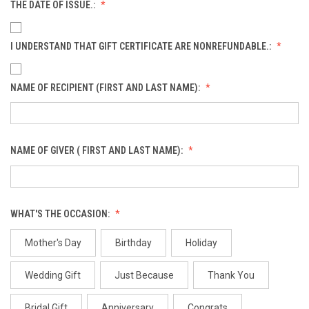
THE DATE OF ISSUE.:
I UNDERSTAND THAT GIFT CERTIFICATE ARE NONREFUNDABLE.:
NAME OF RECIPIENT (FIRST AND LAST NAME):
NAME OF GIVER ( FIRST AND LAST NAME):
WHAT'S THE OCCASION:
Mother's Day
Birthday
Holiday
Wedding Gift
Just Because
Thank You
Bridal Gift
Anniversary
Congrats