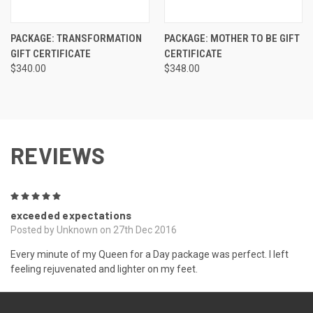
PACKAGE: TRANSFORMATION
PACKAGE: MOTHER TO BE GIFT
GIFT CERTIFICATE
CERTIFICATE
$340.00
$348.00
REVIEWS
5
exceeded expectations
Posted by Unknown on 27th Dec 2016
Every minute of my Queen for a Day package was perfect. I left
feeling rejuvenated and lighter on my feet.