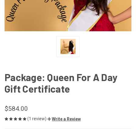
Package: Queen For A Day
Gift Certificate
$584.00
(1 review)
Write a Review