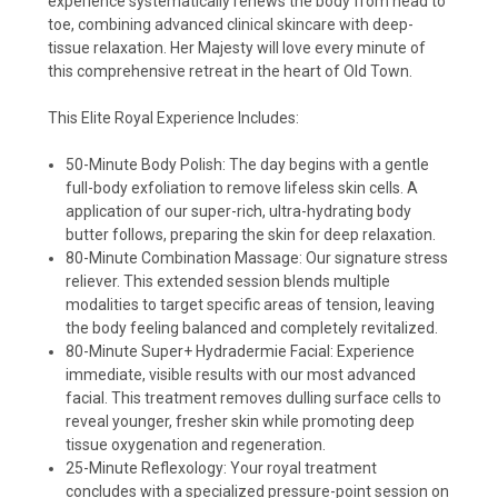
experience systematically renews the body from head to
toe, combining advanced clinical skincare with deep-
tissue relaxation. Her Majesty will love every minute of
this comprehensive retreat in the heart of Old Town.
This Elite Royal Experience Includes:
50-Minute Body Polish: The day begins with a gentle
full-body exfoliation to remove lifeless skin cells. A
application of our super-rich, ultra-hydrating body
butter follows, preparing the skin for deep relaxation.
80-Minute Combination Massage: Our signature stress
reliever. This extended session blends multiple
modalities to target specific areas of tension, leaving
the body feeling balanced and completely revitalized.
80-Minute Super+ Hydradermie Facial: Experience
immediate, visible results with our most advanced
facial. This treatment removes dulling surface cells to
reveal younger, fresher skin while promoting deep
tissue oxygenation and regeneration.
25-Minute Reflexology: Your royal treatment
concludes with a specialized pressure-point session on