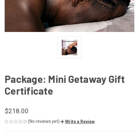
Package: Mini Getaway Gift
Certificate
$218.00
(No reviews yet)
Write a Review