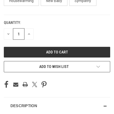
Housewarming
New Baby
Sympathy
QUANTITY:
CURRENT
STOCK:
DECREASE
INCREASE
QUANTITY
QUANTITY
OF
OF
UNDEFINED
UNDEFINED
ADD TO WISH LIST
DESCRIPTION