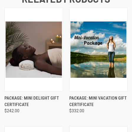
PACKAGE: MINI DELIGHT GIFT
PACKAGE: MINI VACATION GIFT
CERTIFICATE
CERTIFICATE
$242.00
$332.00