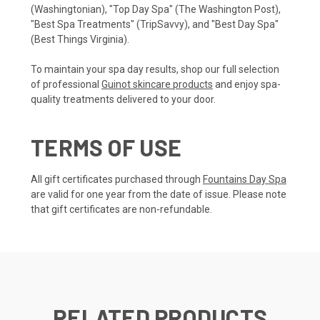
(Washingtonian), "Top Day Spa" (The Washington Post),
"Best Spa Treatments" (TripSavvy), and "Best Day Spa"
(Best Things Virginia).
To maintain your spa day results, shop our full selection
of professional
Guinot skincare products
and enjoy spa-
quality treatments delivered to your door.
TERMS OF USE
All gift certificates purchased through
Fountains Day Spa
are valid for one year from the date of issue. Please note
that gift certificates are non-refundable.
RELATED PRODUCTS