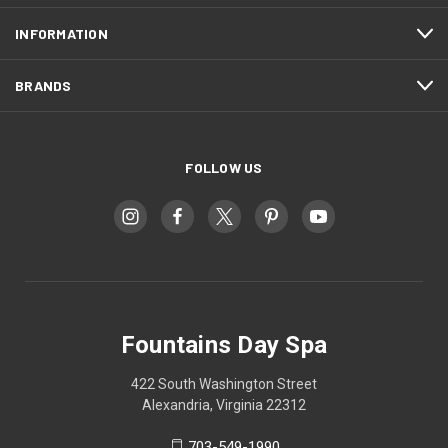
INFORMATION
BRANDS
FOLLOW US
Fountains Day Spa
422 South Washington Street
Alexandria, Virginia 22312
703-549-1990