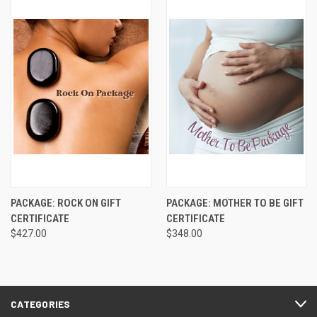
PACKAGE: ROCK ON GIFT
PACKAGE: MOTHER TO BE GIFT
CERTIFICATE
CERTIFICATE
$427.00
$348.00
CATEGORIES