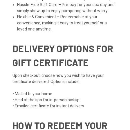
Hassle-Free Self-Care – Pre-pay for your spa day and
simply show up to enjoy pampering without worry.
Flexible & Convenient – Redeemable at your
convenience, making it easy to treat yourself or a
loved one anytime.
DELIVERY OPTIONS FOR
GIFT CERTIFICATE
Upon checkout, choose how you wish to have your
certificate delivered. Options include:
• Mailed to your home
• Held at the spa for in-person pickup
• Emailed certificate for instant delivery
HOW TO REDEEM YOUR