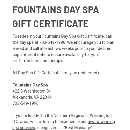
FOUNTAINS DAY SPA
GIFT CERTIFICATE
To redeem your
Fountains Day Spa
Gift Certificate, call
the day spa at 703-549-1990. We encourage you to plan
ahead and call at least two weeks prior to your desired
appointment date to ensure availability for your
preferred time and therapist.
All Day Spa Gift Certificates may be redeemed at:
Fountains Day Spa
422 S Washington St
Alexandria, VA 22314
703-549-1990
If you're located in the Northern Virginia or Washington,
D.C. area, we invite you to experience our
award-winning
spa services
, recognized as "Best Massage"