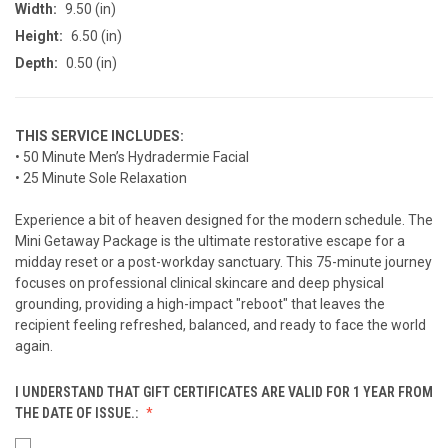
Width:
9.50 (in)
Height:
6.50 (in)
Depth:
0.50 (in)
THIS SERVICE INCLUDES:
• 50 Minute Men’s Hydradermie Facial
• 25 Minute Sole Relaxation
Experience a bit of heaven designed for the modern schedule. The
Mini Getaway Package is the ultimate restorative escape for a
midday reset or a post-workday sanctuary. This 75-minute journey
focuses on professional clinical skincare and deep physical
grounding, providing a high-impact "reboot" that leaves the
recipient feeling refreshed, balanced, and ready to face the world
again.
I UNDERSTAND THAT GIFT CERTIFICATES ARE VALID FOR 1 YEAR FROM
THE DATE OF ISSUE.: