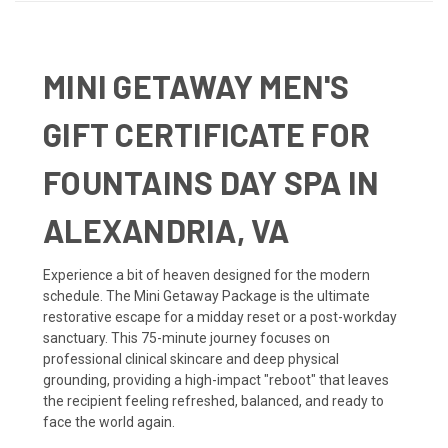
MINI GETAWAY MEN'S
GIFT CERTIFICATE FOR
FOUNTAINS DAY SPA IN
ALEXANDRIA, VA
Experience a bit of heaven designed for the modern
schedule. The Mini Getaway Package is the ultimate
restorative escape for a midday reset or a post-workday
sanctuary. This 75-minute journey focuses on
professional clinical skincare and deep physical
grounding, providing a high-impact "reboot" that leaves
the recipient feeling refreshed, balanced, and ready to
face the world again.