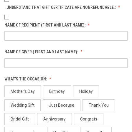
I UNDERSTAND THAT GIFT CERTIFICATE ARE NONREFUNDABLE.:
NAME OF RECIPIENT (FIRST AND LAST NAME):
NAME OF GIVER ( FIRST AND LAST NAME):
WHAT'S THE OCCASION:
Mother's Day
Birthday
Holiday
Wedding Gift
Just Because
Thank You
Bridal Gift
Anniversary
Congrats