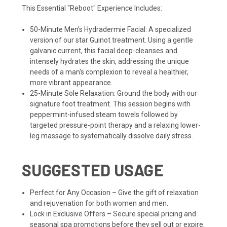
This Essential "Reboot" Experience Includes:
50-Minute Men’s Hydradermie Facial: A specialized
version of our star Guinot treatment. Using a gentle
galvanic current, this facial deep-cleanses and
intensely hydrates the skin, addressing the unique
needs of a man's complexion to reveal a healthier,
more vibrant appearance.
25-Minute Sole Relaxation: Ground the body with our
signature foot treatment. This session begins with
peppermint-infused steam towels followed by
targeted pressure-point therapy and a relaxing lower-
leg massage to systematically dissolve daily stress.
SUGGESTED USAGE
Perfect for Any Occasion – Give the gift of relaxation
and rejuvenation for both women and men.
Lock in Exclusive Offers – Secure special pricing and
seasonal spa promotions before they sell out or expire.