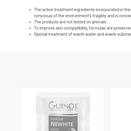
The active treatment ingredients incorporated in the
conscious of the environment's fragility and is conce
The products are not tested on animals.
To improve skin compatibility, formulas are preserv
Special treatment of waste water and waste substance