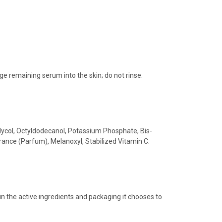
e remaining serum into the skin; do not rinse.
Glycol, Octyldodecanol, Potassium Phosphate, Bis-
ance (Parfum), Melanoxyl, Stabilized Vitamin C.
in the active ingredients and packaging it chooses to