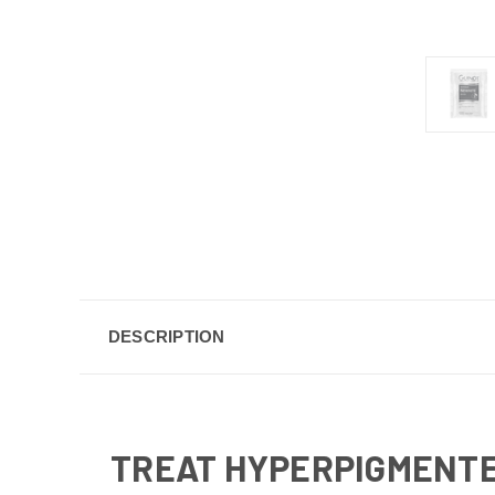
DESCRIPTION
TREAT HYPERPIGMENTE