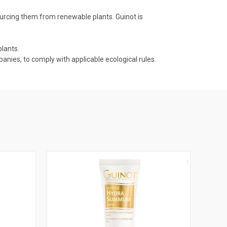
ourcing them from renewable plants. Guinot is
lants.
nies, to comply with applicable ecological rules.