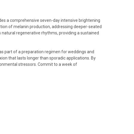
vides a comprehensive seven-day intensive brightening
tion of melanin production, addressing deeper-seated
’s natural regenerative rhythms, providing a sustained
 as part of a preparation regimen for weddings and
ion that lasts longer than sporadic applications. By
ironmental stressors. Commit to a week of