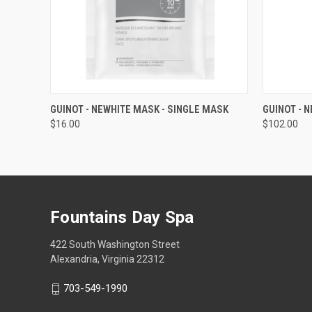
QUICK VIEW
ADD TO CART
QUICK
GUINOT - NEWHITE MASK - SINGLE MASK
GUINOT - 
$16.00
$102.00
Fountains Day Spa
422 South Washington Street
Alexandria, Virginia 22312
703-549-1990