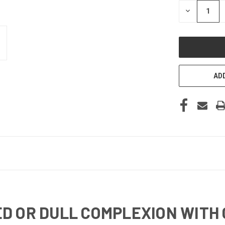
STOCK:
DECREASE
QUANTITY
OF
UNDEFINED
ADD
D OR DULL COMPLEXION WITH