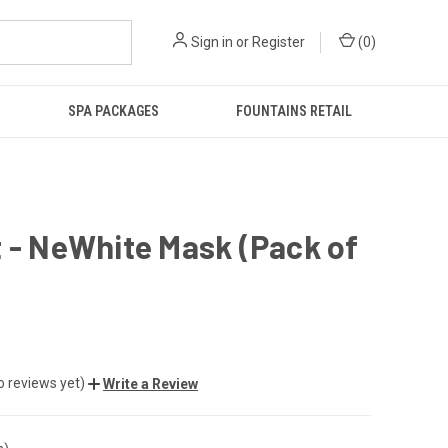
Sign in
or
Register
(
0
)
SPA PACKAGES
FOUNTAINS RETAIL
 - NeWhite Mask (Pack of
o reviews yet)
Write a Review