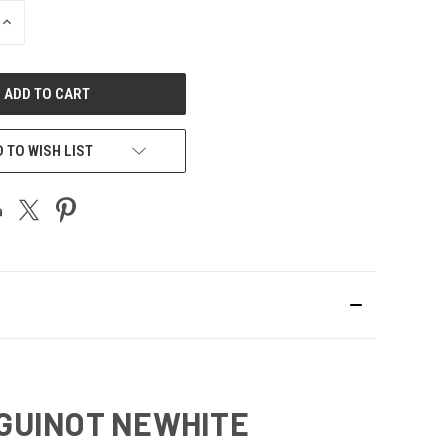
INCREASE
QUANTITY
OF
UNDEFINED
 TO WISH LIST
 GUINOT NEWHITE