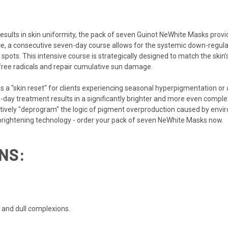
results in skin uniformity, the pack of seven Guinot NeWhite Masks pro
e, a consecutive seven-day course allows for the systemic down-regula
spots. This intensive course is strategically designed to match the skin
 free radicals and repair cumulative sun damage.
 a "skin reset" for clients experiencing seasonal hyperpigmentation or
day treatment results in a significantly brighter and more even complex
ctively "deprogram" the logic of pigment overproduction caused by env
brightening technology - order your pack of seven NeWhite Masks now.
NS:
d and dull complexions.