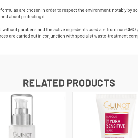
 formulas are chosen in order to respect the environment; notably by s
rned about protecting it.
ed without parabens and the active ingredients used are from non-GMO p
s are carried out in conjunction with specialist waste-treatment compa
RELATED PRODUCTS