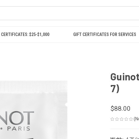
 CERTIFICATES: $25-$1,000
GIFT CERTIFICATES FOR SERVICES
Guinot
7)
$88.00
(N