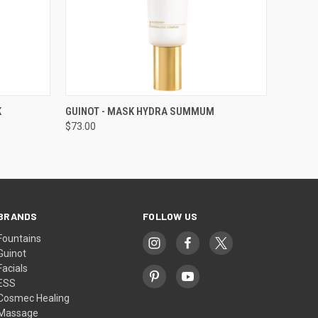
O CART
QUICK VIEW
ADD TO CART
K
GUINOT - MASK HYDRA SUMMUM
$73.00
BRANDS
FOLLOW US
Fountains
Guinot
Facials
ESS
Cosmec Healing
Massage