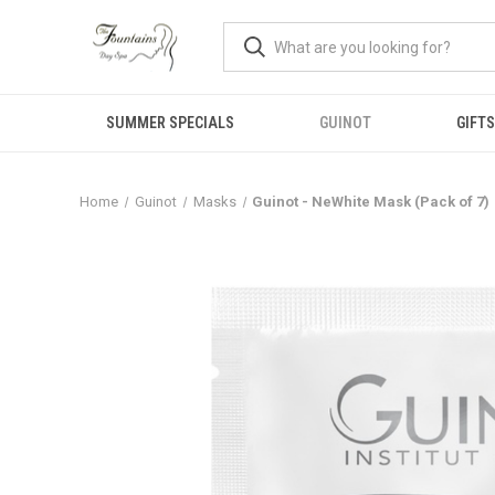
SUMMER SPECIALS
GUINOT
GIFTS
Home
Guinot
Masks
Guinot - NeWhite Mask (Pack of 7)