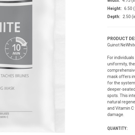
Width:
4.75 (i
Height:
6.50 (
Depth:
2.50 (i
PRODUCT DE
Guinot NeWhit
For individual
uniformity, th
comprehensive 
mask offers i
for the system
deeper-seated 
spots. This int
natural regene
and Vitamin C 
damage.
QUANTITY:
CURRENT