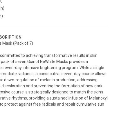
n)
in)
n)
SCRIPTION:
e Mask (Pack of 7)
s committed to achieving transformative results in skin
e pack of seven Guinot NeWhite Masks provides a
seven-day intensive brightening program. While a single
mmediate radiance, a consecutive seven-day course allows
ic down-regulation of melanin production, addressing
discoloration and preventing the formation of new dark
ensive course is strategically designed to match the skin’s
rative rhythms, providing a sustained infusion of Melanoxyl
to protect against free radicals and repair cumulative sun