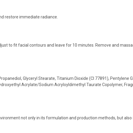
and restore immediate radiance.
just to fit facial contours and leave for 10 minutes. Remove and massag
Propanediol, Glyceryl Stearate, Titanium Dioxide (CI 77891), Pentylene 
Hydroxyethyl Acrylate/Sodium Acryloyldimethyl Taurate Copolymer, Fragr
:
vironment not only in its formulation and production methods, but also 