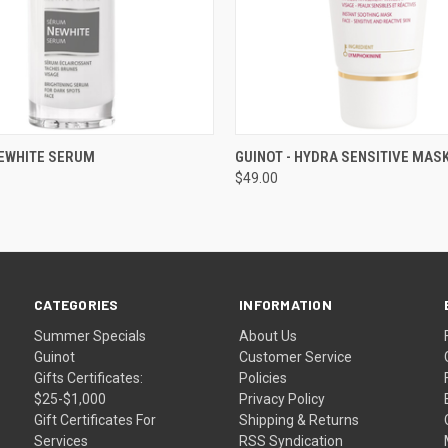
 VIEW
ADD TO CART
QUICK VIEW
ADD T
NEWHITE SERUM
GUINOT - HYDRA SENSITIVE MAS
$49.00
CATEGORIES
INFORMATION
Summer Specials
About Us
Guinot
Customer Service
Gifts Certificates:
Policies
$25-$1,000
Privacy Policy
Gift Certificates For
Shipping & Returns
Services
RSS Syndication