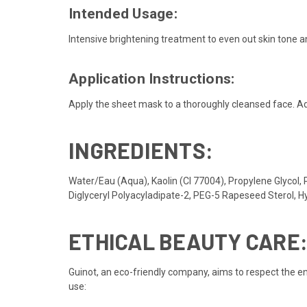
Intended Usage:
Intensive brightening treatment to even out skin tone 
Application Instructions:
Apply the sheet mask to a thoroughly cleansed face. Ad
INGREDIENTS:
Water/Eau (Aqua), Kaolin (CI 77004), Propylene Glycol, 
Diglyceryl Polyacyladipate-2, PEG-5 Rapeseed Sterol, 
ETHICAL BEAUTY CARE
Guinot, an eco-friendly company, aims to respect the en
use: