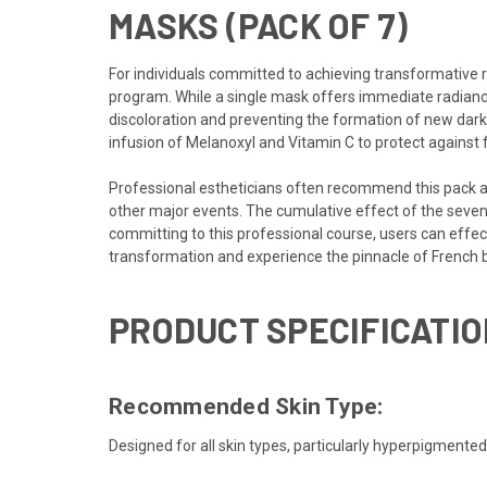
MASKS (PACK OF 7)
For individuals committed to achieving transformative 
program. While a
single mask
offers immediate radianc
discoloration and preventing the formation of new dark 
infusion of Melanoxyl and Vitamin C to protect against
Professional estheticians often recommend this pack as
other major events. The cumulative effect of the seven-
committing to this professional course, users can effe
transformation and experience the pinnacle of French 
PRODUCT SPECIFICATIO
Recommended Skin Type:
Designed for all skin types, particularly hyperpigmente