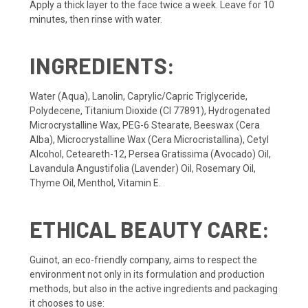
Apply a thick layer to the face twice a week. Leave for 10
minutes, then rinse with water.
INGREDIENTS:
Water (Aqua), Lanolin, Caprylic/Capric Triglyceride,
Polydecene, Titanium Dioxide (CI 77891), Hydrogenated
Microcrystalline Wax, PEG-6 Stearate, Beeswax (Cera
Alba), Microcrystalline Wax (Cera Microcristallina), Cetyl
Alcohol, Ceteareth-12, Persea Gratissima (Avocado) Oil,
Lavandula Angustifolia (Lavender) Oil, Rosemary Oil,
Thyme Oil, Menthol, Vitamin E.
ETHICAL BEAUTY CARE:
Guinot, an eco-friendly company, aims to respect the
environment not only in its formulation and production
methods, but also in the active ingredients and packaging
it chooses to use: