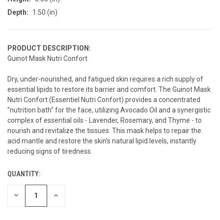
Depth:
1.50 (in)
PRODUCT DESCRIPTION:
Guinot Mask Nutri Confort
Dry, under-nourished, and fatigued skin requires a rich supply of
essential lipids to restore its barrier and comfort. The Guinot Mask
Nutri Confort (Essentiel Nutri Confort) provides a concentrated
"nutrition bath" for the face, utilizing Avocado Oil and a synergistic
complex of essential oils - Lavender, Rosemary, and Thyme - to
nourish and revitalize the tissues. This mask helps to repair the
acid mantle and restore the skin’s natural lipid levels, instantly
reducing signs of tiredness.
QUANTITY:
CURRENT
STOCK:
DECREASE
INCREASE
QUANTITY
QUANTITY
OF
OF
UNDEFINED
UNDEFINED