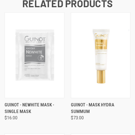
RELATED PRODUCTS
GUINOT - NEWHITE MASK -
GUINOT - MASK HYDRA
SINGLE MASK
SUMMUM
$16.00
$73.00