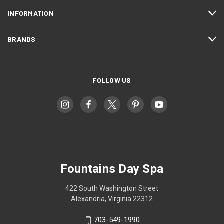
INFORMATION
BRANDS
FOLLOW US
Fountains Day Spa
422 South Washington Street
Alexandria, Virginia 22312
703-549-1990