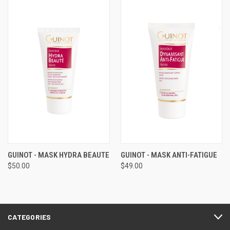
GUINOT - MASK HYDRA BEAUTE
GUINOT - MASK ANTI-FATIGUE
$50.00
$49.00
CATEGORIES