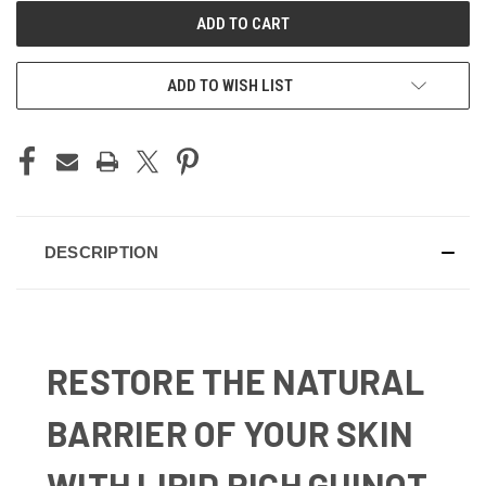
ADD TO WISH LIST
DESCRIPTION
RESTORE THE NATURAL
BARRIER OF YOUR SKIN
WITH LIPID RICH GUINOT