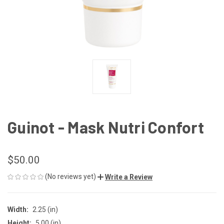
Guinot - Mask Nutri Confort
$50.00
(No reviews yet)
Write a Review
Width:
2.25 (in)
Height:
5.00 (in)