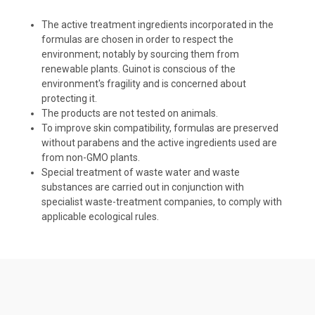
The active treatment ingredients incorporated in the
formulas are chosen in order to respect the
environment; notably by sourcing them from
renewable plants. Guinot is conscious of the
environment's fragility and is concerned about
protecting it.
The products are not tested on animals.
To improve skin compatibility, formulas are preserved
without parabens and the active ingredients used are
from non-GMO plants.
Special treatment of waste water and waste
substances are carried out in conjunction with
specialist waste-treatment companies, to comply with
applicable ecological rules.