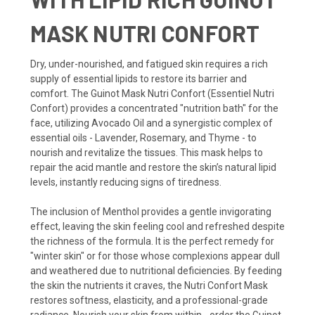
MASK NUTRI CONFORT
Dry, under-nourished, and fatigued skin requires a rich
supply of essential lipids to restore its barrier and
comfort. The Guinot Mask Nutri Confort (Essentiel Nutri
Confort) provides a concentrated "nutrition bath" for the
face, utilizing Avocado Oil and a synergistic complex of
essential oils - Lavender, Rosemary, and Thyme - to
nourish and revitalize the tissues. This mask helps to
repair the acid mantle and restore the skin’s natural lipid
levels, instantly reducing signs of tiredness.
The inclusion of Menthol provides a gentle invigorating
effect, leaving the skin feeling cool and refreshed despite
the richness of the formula. It is the perfect remedy for
"winter skin" or for those whose complexions appear dull
and weathered due to nutritional deficiencies. By feeding
the skin the nutrients it craves, the Nutri Confort Mask
restores softness, elasticity, and a professional-grade