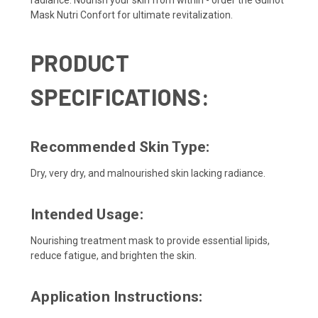
radiance. Nourish your skin from within - order the Guinot
Mask Nutri Confort for ultimate revitalization.
PRODUCT
SPECIFICATIONS:
Recommended Skin Type:
Dry, very dry, and malnourished skin lacking radiance.
Intended Usage:
Nourishing treatment mask to provide essential lipids,
reduce fatigue, and brighten the skin.
Application Instructions: