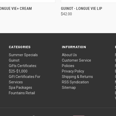
 VIEW
ADD TO CART
QUICK VIEW
ADD T
LONGUE VIE+ CREAM
GUINOT - LONGUE VIE LIP
$42.00
CATEGORIES
INFORMATION
Summer Specials
About Us
Guinot
Customer Service
Gifts Certificates:
Policies
$25-$1,000
Privacy Policy
Gift Certificates For
Shipping & Returns
Services
RSS Syndication
Spa Packages
Sitemap
Fountains Retail