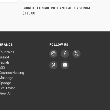
O CART
QUICK VIEW
ADD TO CART
GUINOT - LONGUE VIE + ANTI-AGING SERUM
$115.00
BRANDS
FOLLOW US
Fountains
Guinot
Facials
ESS
Cosmec Healing
Massage
Spooge
Eve Taylor
View All