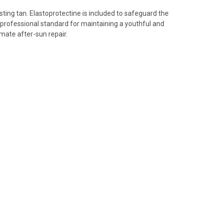
ing tan. Elastoprotectine is included to safeguard the
he professional standard for maintaining a youthful and
mate after-sun repair.