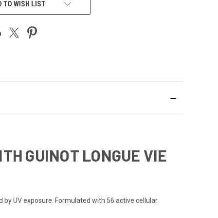
 TO WISH LIST
TH GUINOT LONGUE VIE
d by UV exposure. Formulated with 56 active cellular