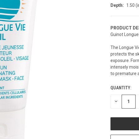
Depth:
1.50 (i
PRODUCT DE
Guinot Longue 
The Longue Vie
protects the s
exposure. Form
intensely moist
to premature 
QUANTITY:
CURRENT
STOCK:
DECREASE
QUANTITY
OF
UNDEFINED