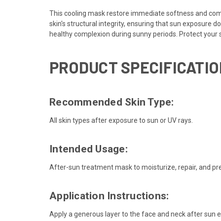
This cooling mask restore immediate softness and comfo
skin's structural integrity, ensuring that sun exposure d
healthy complexion during sunny periods. Protect your 
PRODUCT SPECIFICATIO
Recommended Skin Type:
All skin types after exposure to sun or UV rays.
Intended Usage:
After-sun treatment mask to moisturize, repair, and pr
Application Instructions:
Apply a generous layer to the face and neck after sun 