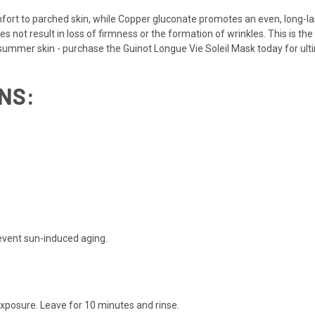
rt to parched skin, while Copper gluconate promotes an even, long-last
oes not result in loss of firmness or the formation of wrinkles. This is t
summer skin - purchase the Guinot Longue Vie Soleil Mask today for ulti
NS:
event sun-induced aging.
exposure. Leave for 10 minutes and rinse.