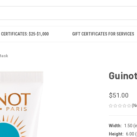
 CERTIFICATES: $25-$1,000
GIFT CERTIFICATES FOR SERVICES
 Mask
Guinot
$51.00
(N
Width:
1.50 (i
Height:
6.00 (