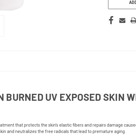
ADD
 BURNED UV EXPOSED SKIN WI
eatment that protects the skin's elastic fibers and repairs damage cause
skin and neutralizes the free radicals that lead to premature aging.