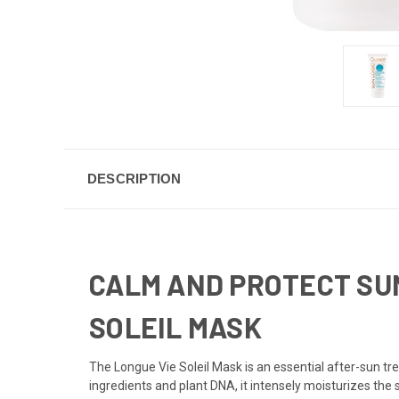
DESCRIPTION
CALM AND PROTECT SUN
SOLEIL MASK
The Longue Vie Soleil Mask is an essential after-sun tr
ingredients and plant DNA, it intensely moisturizes the 