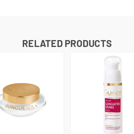
RELATED PRODUCTS