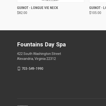
QUICK VIEW
ADD TO CART
QUICK
GUINOT - LONGUE VIE NECK
GUINOT - 
$82.00
$105.00
Fountains Day Spa
422 South Washington Street
Alexandria, Virginia 22312
703-549-1990