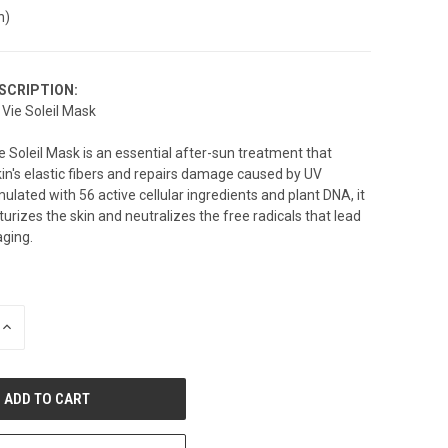
n)
SCRIPTION:
Vie Soleil Mask
 Soleil Mask is an essential after-sun treatment that
kin's elastic fibers and repairs damage caused by UV
ulated with 56 active cellular ingredients and plant DNA, it
urizes the skin and neutralizes the free radicals that lead
aging.
INCREASE
QUANTITY
OF
UNDEFINED