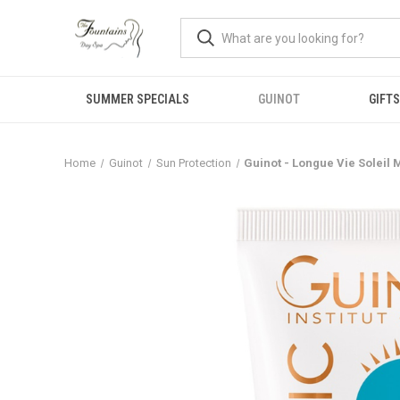
SUMMER SPECIALS
GUINOT
GIFTS
Home
Guinot
Sun Protection
Guinot - Longue Vie Soleil