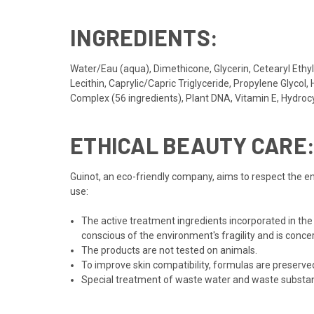
INGREDIENTS:
Water/Eau (aqua), Dimethicone, Glycerin, Cetearyl Et
Lecithin, Caprylic/Capric Triglyceride, Propylene Glyco
Complex (56 ingredients), Plant DNA, Vitamin E, Hydro
ETHICAL BEAUTY CARE
Guinot, an eco-friendly company, aims to respect the en
use:
The active treatment ingredients incorporated in the
conscious of the environment's fragility and is conce
The products are not tested on animals.
To improve skin compatibility, formulas are preserv
Special treatment of waste water and waste substance