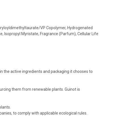
Acryloyldimethyltaurate/VP Copolymer, Hydrogenated
, Isopropyl Myristate, Fragrance (Parfum), Cellular Life
in the active ingredients and packaging it chooses to
ourcing them from renewable plants. Guinot is
lants.
nies, to comply with applicable ecological rules.