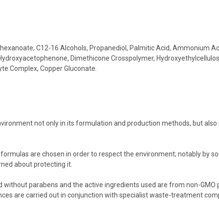
hylhexanoate, C12-16 Alcohols, Propanediol, Palmitic Acid, Ammonium 
l, Hydroxyacetophenone, Dimethicone Crosspolymer, Hydroxyethylcellulose
cyte Complex, Copper Gluconate.
:
vironment not only in its formulation and production methods, but also 
 formulas are chosen in order to respect the environment; notably by s
rned about protecting it.
ed without parabens and the active ingredients used are from non-GMO p
s are carried out in conjunction with specialist waste-treatment compa