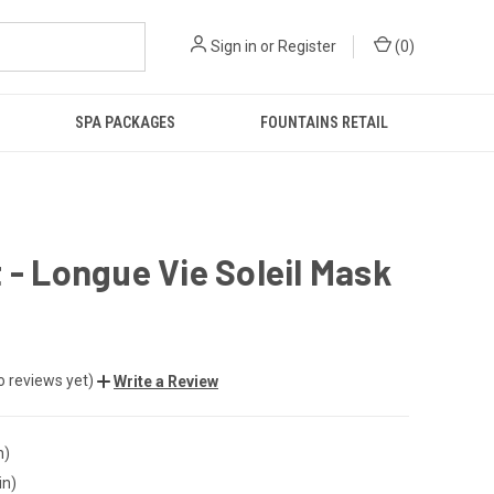
Sign in
or
Register
(
0
)
SPA PACKAGES
FOUNTAINS RETAIL
 - Longue Vie Soleil Mask
o reviews yet)
Write a Review
n)
in)