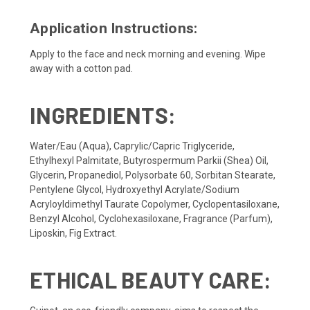
Application Instructions:
Apply to the face and neck morning and evening. Wipe
away with a cotton pad.
INGREDIENTS:
Water/Eau (Aqua), Caprylic/Capric Triglyceride,
Ethylhexyl Palmitate, Butyrospermum Parkii (Shea) Oil,
Glycerin, Propanediol, Polysorbate 60, Sorbitan Stearate,
Pentylene Glycol, Hydroxyethyl Acrylate/Sodium
Acryloyldimethyl Taurate Copolymer, Cyclopentasiloxane,
Benzyl Alcohol, Cyclohexasiloxane, Fragrance (Parfum),
Liposkin, Fig Extract.
ETHICAL BEAUTY CARE: