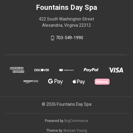
Fountains Day Spa
422 South Washington Street
Alexandria, Virginia 22312
703-549-1990
© 2026 Fountains Day Spa
Powered by
BigCommerce
Theme by
Weizen Young