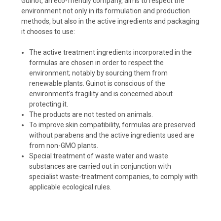
Guinot, an eco-friendly company, aims to respect the
environment not only in its formulation and production
methods, but also in the active ingredients and packaging
it chooses to use:
The active treatment ingredients incorporated in the
formulas are chosen in order to respect the
environment; notably by sourcing them from
renewable plants. Guinot is conscious of the
environment's fragility and is concerned about
protecting it.
The products are not tested on animals.
To improve skin compatibility, formulas are preserved
without parabens and the active ingredients used are
from non-GMO plants.
Special treatment of waste water and waste
substances are carried out in conjunction with
specialist waste-treatment companies, to comply with
applicable ecological rules.