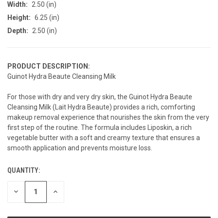
Width:
2.50 (in)
Height:
6.25 (in)
Depth:
2.50 (in)
PRODUCT DESCRIPTION:
Guinot Hydra Beaute Cleansing Milk
For those with dry and very dry skin, the Guinot Hydra Beaute
Cleansing Milk (Lait Hydra Beaute) provides a rich, comforting
makeup removal experience that nourishes the skin from the very
first step of the routine. The formula includes Liposkin, a rich
vegetable butter with a soft and creamy texture that ensures a
smooth application and prevents moisture loss.
QUANTITY:
CURRENT
STOCK:
DECREASE
INCREASE
QUANTITY
QUANTITY
OF
OF
UNDEFINED
UNDEFINED