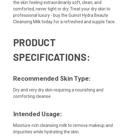
the skin feeling extraordinarily soft, clean, and
comforted, never tight or dry. Treat your dry skin to
professional luxury - buy the Guinot Hydra Beaute
Cleansing Milk today for a refreshed and supple face.
PRODUCT
SPECIFICATIONS:
Recommended Skin Type:
Dry and very dry skin requiring a nourishing and
comforting cleanse.
Intended Usage:
Moisture-rich cleansing milk to remove makeup and
impurities while hydrating the skin.