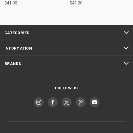
$41.00
$41.00
CATEGORIES
INFORMATION
BRANDS
FOLLOW US