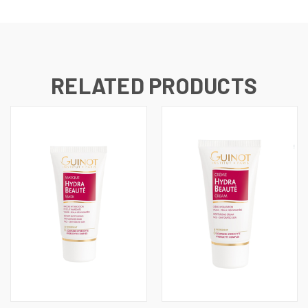
RELATED PRODUCTS