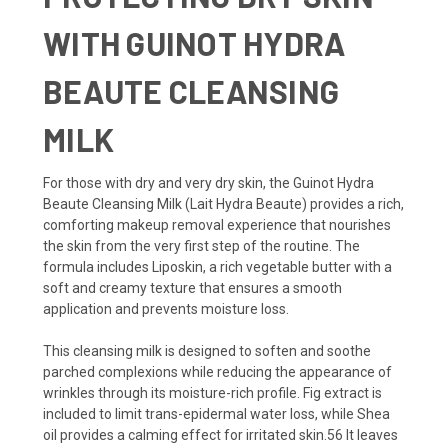
WITH GUINOT HYDRA
BEAUTE CLEANSING
MILK
For those with dry and very dry skin, the Guinot Hydra
Beaute Cleansing Milk (Lait Hydra Beaute) provides a rich,
comforting makeup removal experience that nourishes
the skin from the very first step of the routine. The
formula includes Liposkin, a rich vegetable butter with a
soft and creamy texture that ensures a smooth
application and prevents moisture loss.
This cleansing milk is designed to soften and soothe
parched complexions while reducing the appearance of
wrinkles through its moisture-rich profile. Fig extract is
included to limit trans-epidermal water loss, while Shea
oil provides a calming effect for irritated skin.56 It leaves