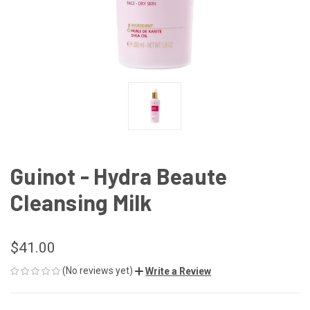
Guinot - Hydra Beaute
Cleansing Milk
$41.00
(No reviews yet)
Write a Review