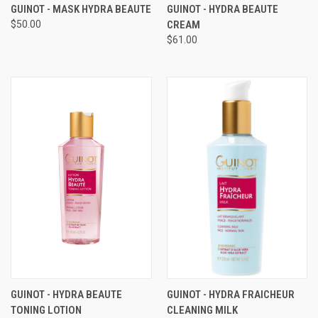
GUINOT - MASK HYDRA BEAUTE
GUINOT - HYDRA BEAUTE
$50.00
CREAM
$61.00
GUINOT - HYDRA BEAUTE
GUINOT - HYDRA FRAICHEUR
TONING LOTION
CLEANING MILK