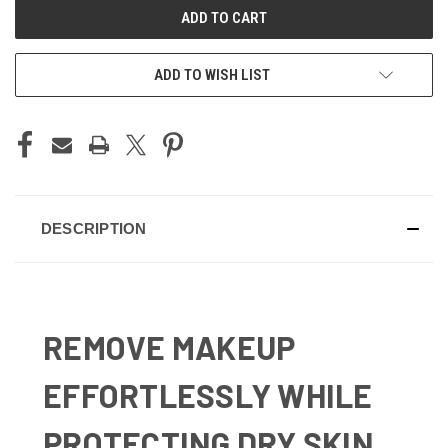
ADD TO WISH LIST
DESCRIPTION
REMOVE MAKEUP
EFFORTLESSLY WHILE
PROTECTING DRY SKIN