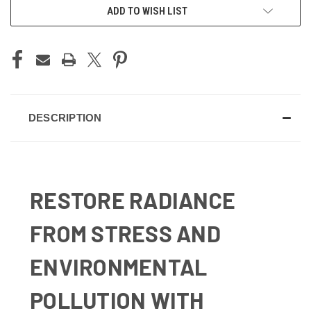
ADD TO WISH LIST
DESCRIPTION
RESTORE RADIANCE
FROM STRESS AND
ENVIRONMENTAL
POLLUTION WITH