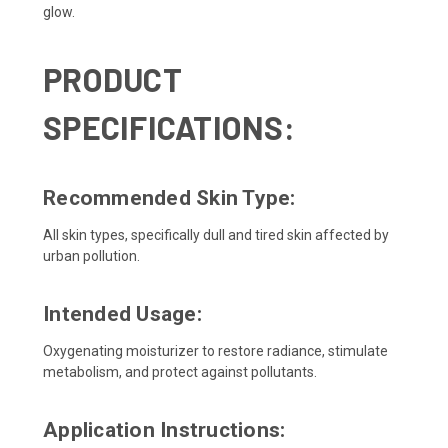
glow.
PRODUCT
SPECIFICATIONS:
Recommended Skin Type:
All skin types, specifically dull and tired skin affected by
urban pollution.
Intended Usage:
Oxygenating moisturizer to restore radiance, stimulate
metabolism, and protect against pollutants.
Application Instructions: