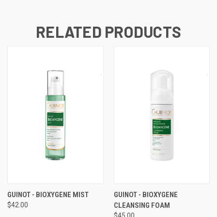
RELATED PRODUCTS
GUINOT - BIOXYGENE MIST
GUINOT - BIOXYGENE
$42.00
CLEANSING FOAM
$45.00