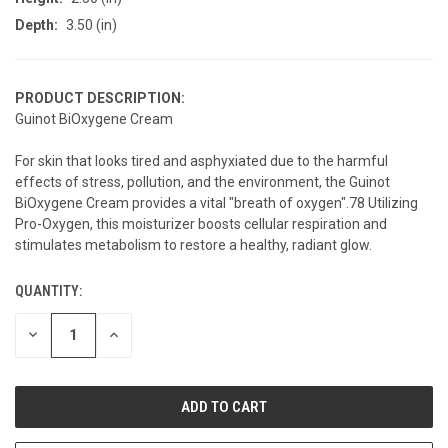
Depth:
3.50 (in)
PRODUCT DESCRIPTION:
Guinot BiOxygene Cream
For skin that looks tired and asphyxiated due to the harmful
effects of stress, pollution, and the environment, the Guinot
BiOxygene Cream provides a vital "breath of oxygen".78 Utilizing
Pro-Oxygen, this moisturizer boosts cellular respiration and
stimulates metabolism to restore a healthy, radiant glow.
QUANTITY:
CURRENT
STOCK:
DECREASE
INCREASE
QUANTITY
QUANTITY
OF
OF
UNDEFINED
UNDEFINED