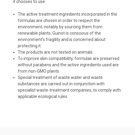
it chooses to use:
The active treatment ingredients incorporated in the
formulas are chosen in order to respect the
environment; notably by sourcing them from
renewable plants. Guinot is conscious of the
environment's fragility and is concerned about
protecting it.
The products are not tested on animals.
To improve skin compatibility, formulas are preserved
without parabens and the active ingredients used are
from non-GMO plants.
Special treatment of waste water and waste
substances are carried out in conjunction with
specialist waste-treatment companies, to comply with
applicable ecological rules.