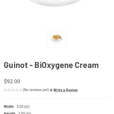
Guinot - BiOxygene Cream
$92.00
(No reviews yet)
Write a Review
Width:
3.50 (in)
Height:
2.50 (in)