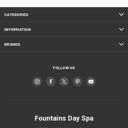
CATEGORIES
INFORMATION
BRANDS
FOLLOW US
Fountains Day Spa