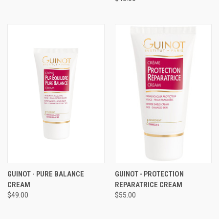
GUINOT - PURE BALANCE
GUINOT - PROTECTION
CREAM
REPARATRICE CREAM
$49.00
$55.00