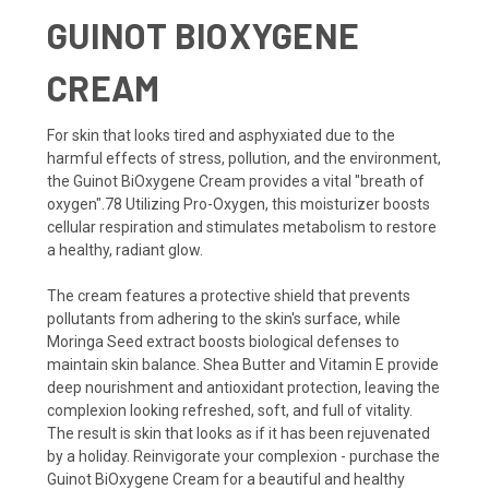
GUINOT BIOXYGENE
CREAM
For skin that looks tired and asphyxiated due to the
harmful effects of stress, pollution, and the environment,
the Guinot BiOxygene Cream provides a vital "breath of
oxygen".78 Utilizing Pro-Oxygen, this moisturizer boosts
cellular respiration and stimulates metabolism to restore
a healthy, radiant glow.
The cream features a protective shield that prevents
pollutants from adhering to the skin's surface, while
Moringa Seed extract boosts biological defenses to
maintain skin balance. Shea Butter and Vitamin E provide
deep nourishment and antioxidant protection, leaving the
complexion looking refreshed, soft, and full of vitality.
The result is skin that looks as if it has been rejuvenated
by a holiday. Reinvigorate your complexion - purchase the
Guinot BiOxygene Cream for a beautiful and healthy