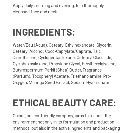
Apply daily, morning and evening, to a thoroughly
cleansed face and neck.
INGREDIENTS:
Water/Eau (Aqua), Cetearyl Ethylhexanoate, Glycerin,
Cetearyl Alcohol, Coco-Caprylate/Caprate, Talc,
Dimethicone, Cyclopentasiloxane, Cetearyl Glucoside,
Cyclohexasiloxane, Propylene Glycol, Ethylhexylglycerin,
Butyrospermum Parkii (Shea) Butter, Fragrance
(Parfum), Tocopheryl Acetate, Triethanolamine, Pro-
Oxygen, Moringa Seed Extract, Sodium Hyaluronate.
ETHICAL BEAUTY CARE:
Guinot, an eco-friendly company, aims to respect the
environment not only in its formulation and production
methods, but also in the active ingredients and packaging