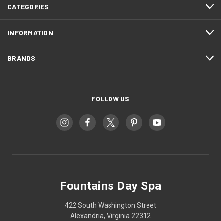
CATEGORIES
INFORMATION
BRANDS
FOLLOW US
Fountains Day Spa
422 South Washington Street
Alexandria, Virginia 22312