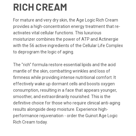
RICH CREAM
For mature and very dry skin, the Age Logic Rich Cream
provides a high-concentration energy treatment that re-
activates vital cellular functions. This luxurious
moisturizer combines the power of ATP and Actinergie
with the 56 active ingredients of the Cellular Life Complex
to deprogram the logic of aging.
The "rich" formula restore essential lipids and the acid
mantle of the skin, combatting wrinkles and loss of
firmness while providing intense nutritional comfort. It
effectively wake up dormant cells and boosts oxygen
consumption, resulting in a face that appears younger,
smoother, and extraordinarily nourished. This is the
definitive choice for those who require clinical anti-aging
results alongside deep moisture. Experience high-
performance rejuvenation - order the Guinot Age Logic
Rich Cream today.