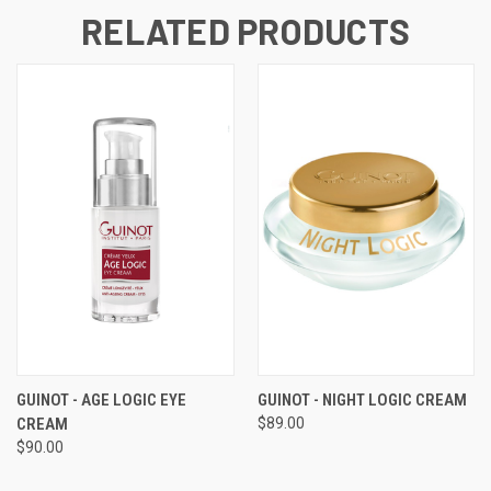
RELATED PRODUCTS
GUINOT - AGE LOGIC EYE
GUINOT - NIGHT LOGIC CREAM
CREAM
$89.00
$90.00