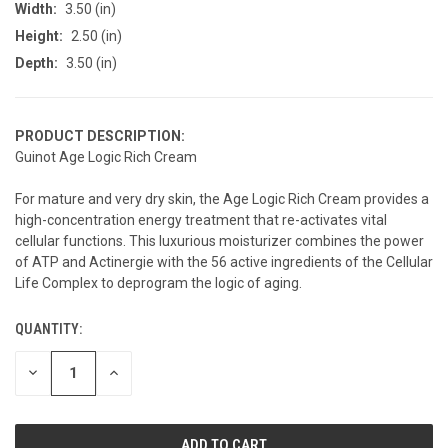
Width:
3.50 (in)
Height:
2.50 (in)
Depth:
3.50 (in)
PRODUCT DESCRIPTION:
Guinot Age Logic Rich Cream
For mature and very dry skin, the Age Logic Rich Cream provides a
high-concentration energy treatment that re-activates vital
cellular functions. This luxurious moisturizer combines the power
of ATP and Actinergie with the 56 active ingredients of the Cellular
Life Complex to deprogram the logic of aging.
QUANTITY:
CURRENT
STOCK:
DECREASE
INCREASE
QUANTITY
QUANTITY
OF
OF
UNDEFINED
UNDEFINED