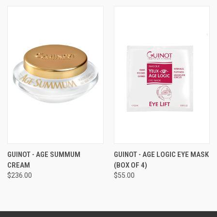
GUINOT - AGE SUMMUM
GUINOT - AGE LOGIC EYE MASK
CREAM
(BOX OF 4)
$236.00
$55.00