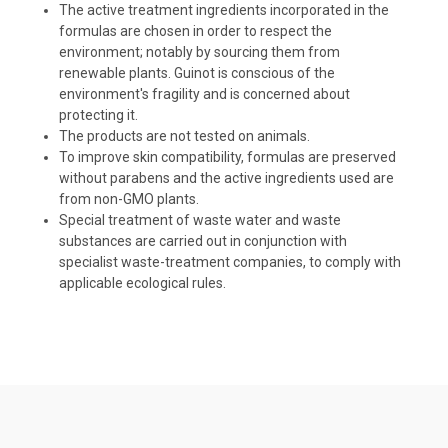
The active treatment ingredients incorporated in the
formulas are chosen in order to respect the
environment; notably by sourcing them from
renewable plants. Guinot is conscious of the
environment's fragility and is concerned about
protecting it.
The products are not tested on animals.
To improve skin compatibility, formulas are preserved
without parabens and the active ingredients used are
from non-GMO plants.
Special treatment of waste water and waste
substances are carried out in conjunction with
specialist waste-treatment companies, to comply with
applicable ecological rules.