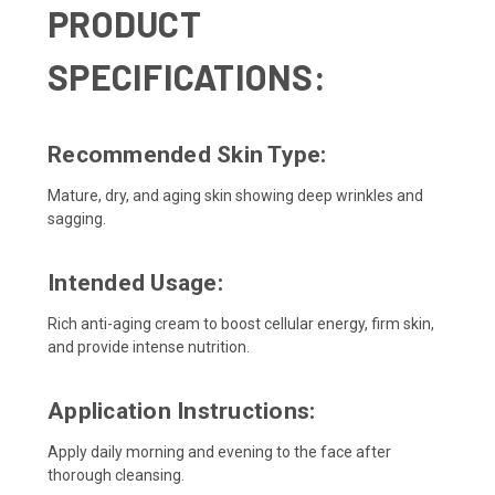
PRODUCT
SPECIFICATIONS:
Recommended Skin Type:
Mature, dry, and aging skin showing deep wrinkles and
sagging.
Intended Usage:
Rich anti-aging cream to boost cellular energy, firm skin,
and provide intense nutrition.
Application Instructions:
Apply daily morning and evening to the face after
thorough cleansing.