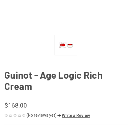
Guinot - Age Logic Rich
Cream
$168.00
(No reviews yet)
Write a Review