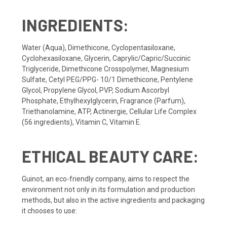
INGREDIENTS:
Water (Aqua), Dimethicone, Cyclopentasiloxane,
Cyclohexasiloxane, Glycerin, Caprylic/Capric/Succinic
Triglyceride, Dimethicone Crosspolymer, Magnesium
Sulfate, Cetyl PEG/PPG- 10/1 Dimethicone, Pentylene
Glycol, Propylene Glycol, PVP, Sodium Ascorbyl
Phosphate, Ethylhexylglycerin, Fragrance (Parfum),
Triethanolamine, ATP, Actinergie, Cellular Life Complex
(56 ingredients), Vitamin C, Vitamin E.
ETHICAL BEAUTY CARE:
Guinot, an eco-friendly company, aims to respect the
environment not only in its formulation and production
methods, but also in the active ingredients and packaging
it chooses to use: