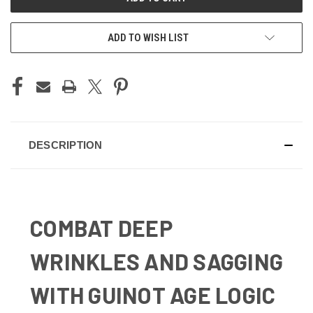
ADD TO WISH LIST
DESCRIPTION
COMBAT DEEP
WRINKLES AND SAGGING
WITH GUINOT AGE LOGIC