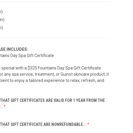
n)
in)
n)
SE INCLUDES:
tains Day Spa Gift Certificate
special with a $325 Fountains Day Spa Gift Certificate.
 any spa service, treatment, or Guinot skincare product, it
pient to enjoy a tailored experience to relax, refresh, and
THAT GIFT CERTIFICATES ARE VALID FOR 1 YEAR FROM THE
.:
THAT GIFT CERTIFICATE ARE NONREFUNDABLE.: