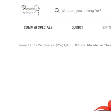
SUMMER SPECIALS
GUINOT
GIFTS
Home
Gifts Certificates: $25-$1,000
Gift Certificate for T