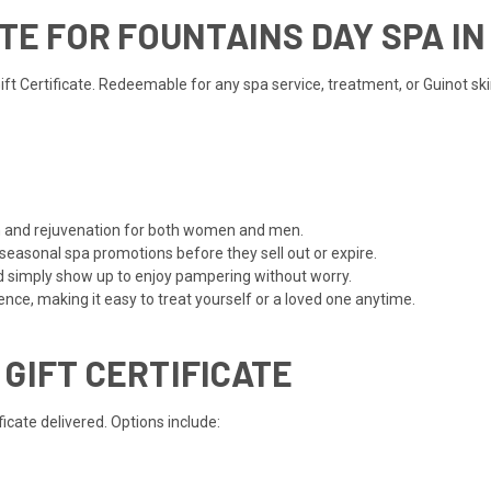
ATE FOR FOUNTAINS DAY SPA I
 Certificate. Redeemable for any spa service, treatment, or Guinot skinc
ion and rejuvenation for both women and men.
 seasonal spa promotions before they sell out or expire.
d simply show up to enjoy pampering without worry.
ce, making it easy to treat yourself or a loved one anytime.
 GIFT CERTIFICATE
cate delivered. Options include: