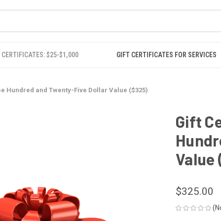
 CERTIFICATES: $25-$1,000
GIFT CERTIFICATES FOR SERVICES
hree Hundred and Twenty-Five Dollar Value ($325)
Gift C
Hundre
Value 
$325.00
(N