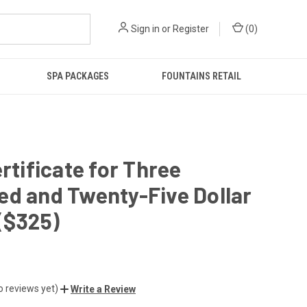
Sign in
or
Register
(
0
)
SPA PACKAGES
FOUNTAINS RETAIL
ertificate for Three
d and Twenty-Five Dollar
($325)
o reviews yet)
Write a Review