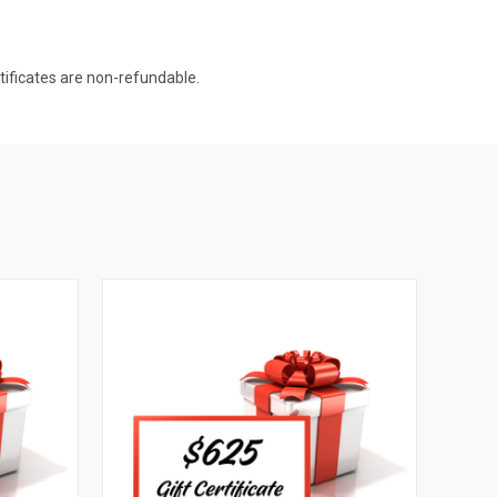
rtificates are non-refundable.