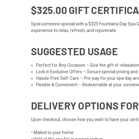
$325.00 GIFT CERTIFIC
Spoil someone special with a $325 Fountains Day Spa Gift
experience to relax, refresh, and rejuvenate.
SUGGESTED USAGE
Perfect for Any Occasion – Give the gift of relaxat
Lock in Exclusive Offers – Secure special pricing and
Hassle-Free Self-Care – Pre-pay for your spa day an
Flexible & Convenient – Redeemable at your convenien
DELIVERY OPTIONS FOR
Upon checkout, choose how you wish to have your certifi
• Mailed to your home