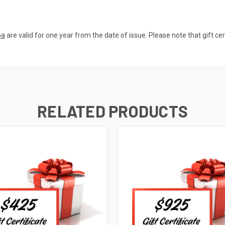
pa
are valid for one year from the date of issue. Please note that gift ce
RELATED PRODUCTS