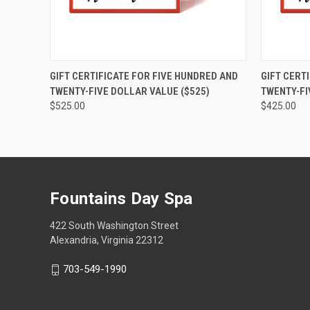
QUICK VIEW
VIEW OPTIONS
QUICK
GIFT CERTIFICATE FOR FIVE HUNDRED AND
GIFT CERT
TWENTY-FIVE DOLLAR VALUE ($525)
TWENTY-FI
$525.00
$425.00
Fountains Day Spa
422 South Washington Street
Alexandria, Virginia 22312
703-549-1990