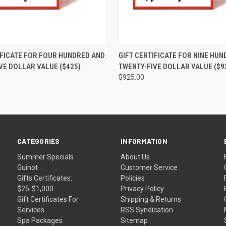
 VIEW
VIEW OPTIONS
QUICK VIEW
VIEW 
IFICATE FOR FOUR HUNDRED AND
GIFT CERTIFICATE FOR NINE HU
VE DOLLAR VALUE ($425)
TWENTY-FIVE DOLLAR VALUE ($9
$925.00
CATEGORIES
INFORMATION
Summer Specials
About Us
Guinot
Customer Service
Gifts Certificates:
Policies
$25-$1,000
Privacy Policy
Gift Certificates For
Shipping & Returns
Services
RSS Syndication
Spa Packages
Sitemap