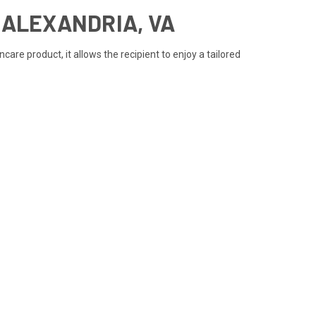
N ALEXANDRIA, VA
are product, it allows the recipient to enjoy a tailored