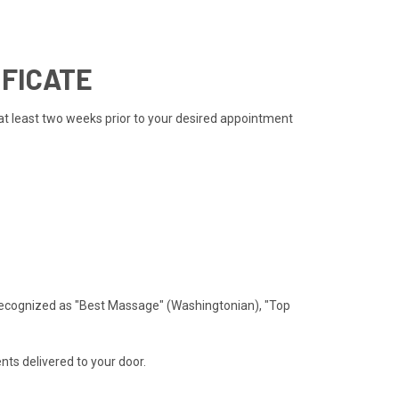
IFICATE
 at least two weeks prior to your desired appointment
recognized as "Best Massage" (Washingtonian), "Top
ts delivered to your door.