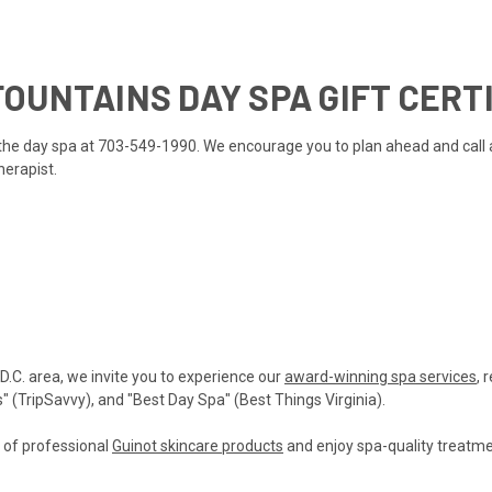
OUNTAINS DAY SPA GIFT CERT
ll the day spa at 703-549-1990. We encourage you to plan ahead and call
herapist.
 D.C. area, we invite you to experience our
award-winning spa services
, 
(TripSavvy), and "Best Day Spa" (Best Things Virginia).
n of professional
Guinot skincare products
and enjoy spa-quality treatmen