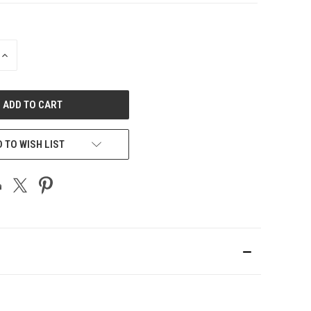
INCREASE
QUANTITY
OF
UNDEFINED
 TO WISH LIST