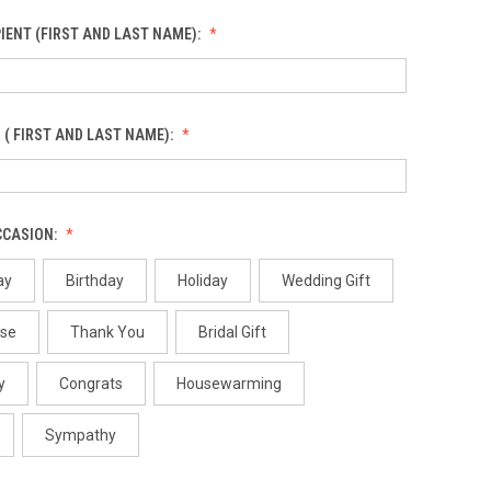
IENT (FIRST AND LAST NAME):
 ( FIRST AND LAST NAME):
CCASION:
ay
Birthday
Holiday
Wedding Gift
use
Thank You
Bridal Gift
y
Congrats
Housewarming
Sympathy