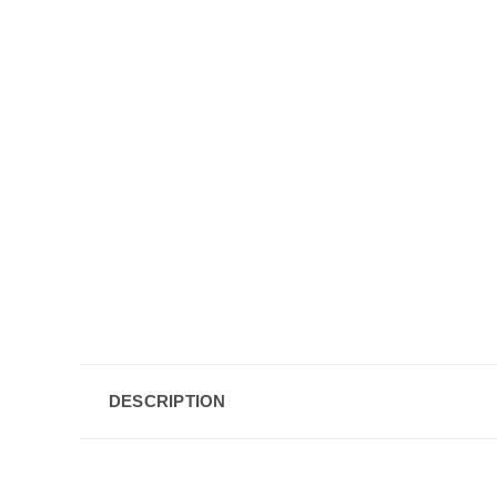
DESCRIPTION