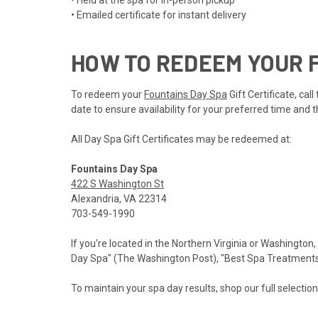
• Held at the spa for in-person pickup
• Emailed certificate for instant delivery
HOW TO REDEEM YOUR F
To redeem your
Fountains Day Spa
Gift Certificate, ca
date to ensure availability for your preferred time and t
All Day Spa Gift Certificates may be redeemed at:
Fountains Day Spa
422 S Washington St
Alexandria, VA 22314
703-549-1990
If you're located in the Northern Virginia or Washington,
Day Spa" (The Washington Post), "Best Spa Treatments" 
To maintain your spa day results, shop our full selectio