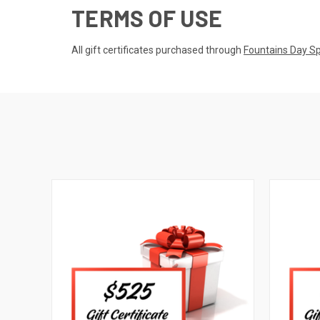
TERMS OF USE
All gift certificates purchased through
Fountains Day S