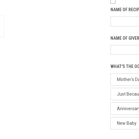
NAME OF RECIP
NAME OF GIVER
WHAT'S THE O
Mother's D
Just Beca
Anniversar
New Baby