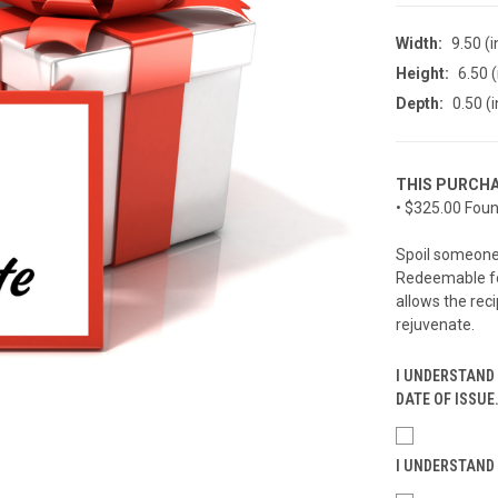
Width:
9.50 (i
Height:
6.50 (
Depth:
0.50 (i
THIS PURCHA
• $325.00 Foun
Spoil someone 
Redeemable for
allows the reci
rejuvenate.
I UNDERSTAND 
DATE OF ISSUE
I UNDERSTAND 