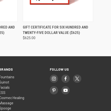
OPTIONS
QUICK VIEW
VIEW OPTIONS
NDRED AND
GIFT CERTIFICATE FOR SIX HUNDRED AND
25)
TWENTY-FIVE DOLLAR VALUE ($625)
$625.00
BRANDS
FOLLOW US
Fountains
Guinot
Facials
ESS
Cosmec Healing
Massage
Spooge