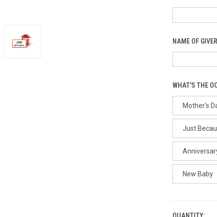
NAME OF GIVER
WHAT'S THE O
Mother's D
Just Beca
Anniversar
New Baby
QUANTITY: