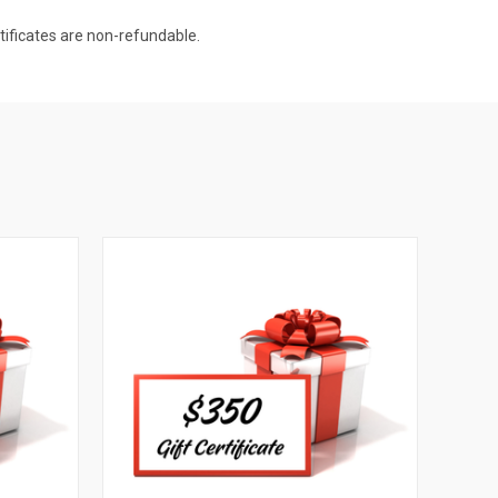
rtificates are non-refundable.