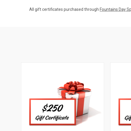
All gift certificates purchased through
Fountains Day S