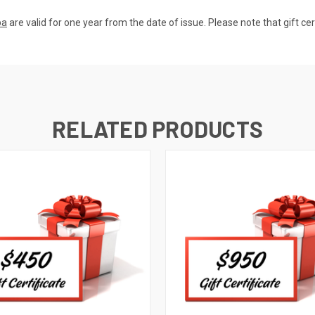
pa
are valid for one year from the date of issue. Please note that gift ce
RELATED PRODUCTS