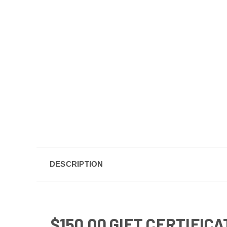
DESCRIPTION
$150.00 GIFT CERTIFIC