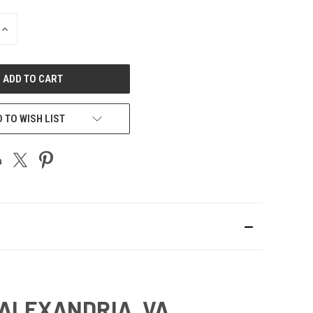
INCREASE
QUANTITY
OF
UNDEFINED
 TO WISH LIST
 ALEXANDRIA, VA