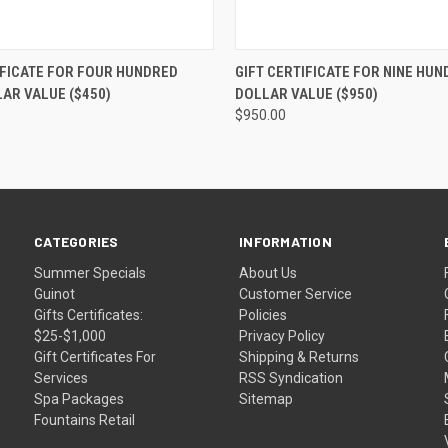
 VIEW
VIEW OPTIONS
QUICK VIEW
VIEW 
IFICATE FOR FOUR HUNDRED
GIFT CERTIFICATE FOR NINE HUN
LAR VALUE ($450)
DOLLAR VALUE ($950)
$950.00
CATEGORIES
INFORMATION
Summer Specials
About Us
Guinot
Customer Service
Gifts Certificates:
Policies
$25-$1,000
Privacy Policy
Gift Certificates For
Shipping & Returns
Services
RSS Syndication
Spa Packages
Sitemap
Fountains Retail