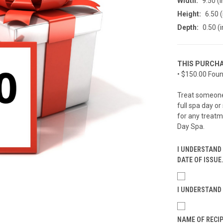
Width:
9.50 (i
Height:
6.50 (
Depth:
0.50 (i
THIS PURCHA
• $150.00 Foun
Treat someone 
full spa day or
for any treatm
Day Spa.
I UNDERSTAND 
DATE OF ISSUE
I UNDERSTAND 
NAME OF RECIP