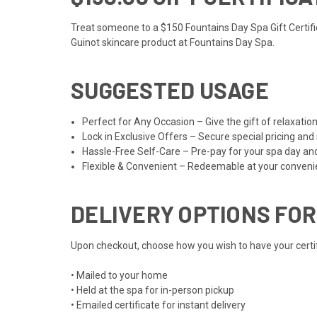
Treat someone to a $150 Fountains Day Spa Gift Certifica
Guinot skincare product at Fountains Day Spa.
SUGGESTED USAGE
Perfect for Any Occasion – Give the gift of relaxat
Lock in Exclusive Offers – Secure special pricing and
Hassle-Free Self-Care – Pre-pay for your spa day an
Flexible & Convenient – Redeemable at your convenien
DELIVERY OPTIONS FOR
Upon checkout, choose how you wish to have your certifi
• Mailed to your home
• Held at the spa for in-person pickup
• Emailed certificate for instant delivery