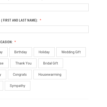
 ( FIRST AND LAST NAME):
CCASION:
ay
Birthday
Holiday
Wedding Gift
use
Thank You
Bridal Gift
y
Congrats
Housewarming
Sympathy