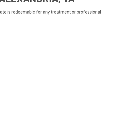
ficate is redeemable for any treatment or professional