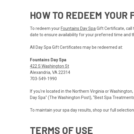
HOW TO REDEEM YOUR F
To redeem your
Fountains Day Spa
Gift Certificate, ca
date to ensure availability for your preferred time and t
All Day Spa Gift Certificates may be redeemed at:
Fountains Day Spa
422 S Washington St
Alexandria, VA 22314
703-549-1990
If you're located in the Northern Virginia or Washington,
Day Spa" (The Washington Post), "Best Spa Treatments" 
To maintain your spa day results, shop our full selectio
TERMS OF USE