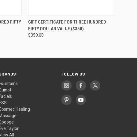
OPTIONS
QUICK VIEW
VIEW OPTIONS
DRED FIFTY
GIFT CERTIFICATE FOR THREE HUNDRED
FIFTY DOLLAR VALUE ($350)
$350.00
BRANDS
FOLLOW US
Fountains
Guinot
Facials
ESS
Cosmec Healing
Massage
Spooge
Eve Taylor
View All