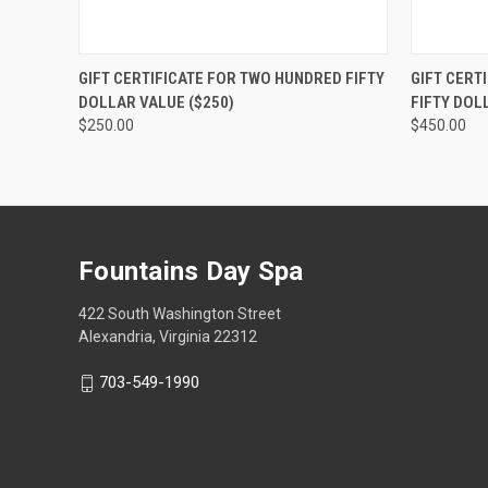
QUICK VIEW
VIEW OPTIONS
QUICK
GIFT CERTIFICATE FOR TWO HUNDRED FIFTY
GIFT CERT
DOLLAR VALUE ($250)
FIFTY DOL
$250.00
$450.00
Fountains Day Spa
422 South Washington Street
Alexandria, Virginia 22312
703-549-1990