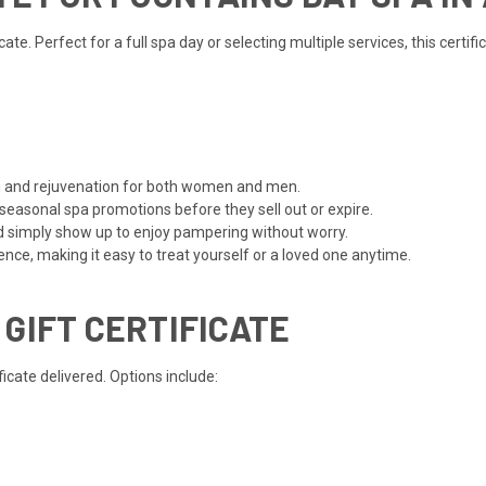
te. Perfect for a full spa day or selecting multiple services, this certi
ion and rejuvenation for both women and men.
 seasonal spa promotions before they sell out or expire.
d simply show up to enjoy pampering without worry.
ce, making it easy to treat yourself or a loved one anytime.
 GIFT CERTIFICATE
cate delivered. Options include: