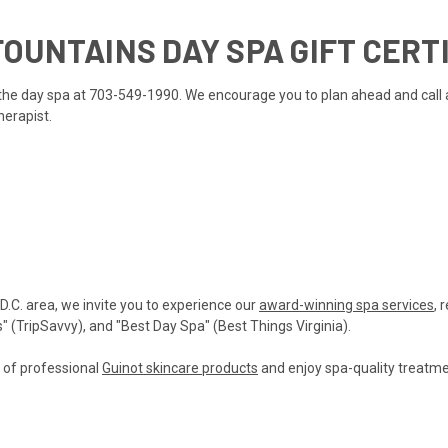
OUNTAINS DAY SPA GIFT CERT
ll the day spa at 703-549-1990. We encourage you to plan ahead and call
herapist.
 D.C. area, we invite you to experience our
award-winning spa services
, 
(TripSavvy), and "Best Day Spa" (Best Things Virginia).
n of professional
Guinot skincare products
and enjoy spa-quality treatmen