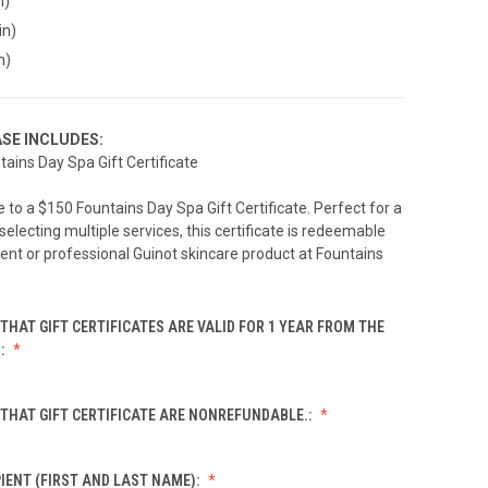
n)
in)
n)
SE INCLUDES:
tains Day Spa Gift Certificate
to a $150 Fountains Day Spa Gift Certificate. Perfect for a
 selecting multiple services, this certificate is redeemable
ent or professional Guinot skincare product at Fountains
THAT GIFT CERTIFICATES ARE VALID FOR 1 YEAR FROM THE
.:
THAT GIFT CERTIFICATE ARE NONREFUNDABLE.:
IENT (FIRST AND LAST NAME):