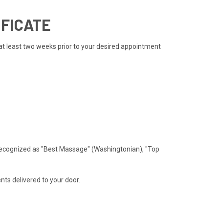
IFICATE
 at least two weeks prior to your desired appointment
recognized as "Best Massage" (Washingtonian), "Top
ts delivered to your door.