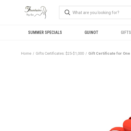
SUMMER SPECIALS
GUINOT
GIFTS
Home
Gifts Certificates: $25-$1,000
Gift Certificate for On