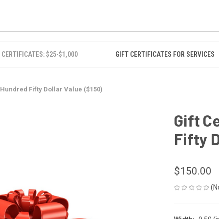
 CERTIFICATES: $25-$1,000
GIFT CERTIFICATES FOR SERVICES
e Hundred Fifty Dollar Value ($150)
Gift C
Fifty 
$150.00
(N