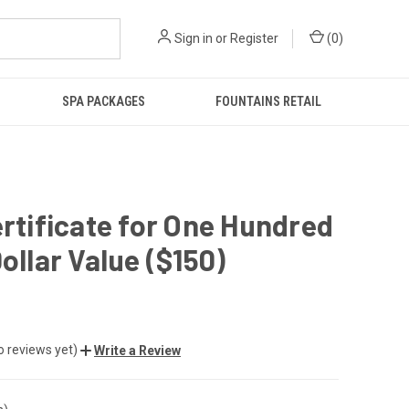
Sign in
or
Register
(
0
)
SPA PACKAGES
FOUNTAINS RETAIL
ertificate for One Hundred
Dollar Value ($150)
o reviews yet)
Write a Review