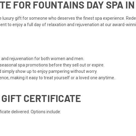
ATE FOR FOUNTAINS DAY SPA I
te luxury gift for someone who deserves the finest spa experience. Red
pient to enjoy a full day of relaxation and rejuvenation at our award-win
ion and rejuvenation for both women and men.
 seasonal spa promotions before they sell out or expire.
d simply show up to enjoy pampering without worry.
ce, making it easy to treat yourself or a loved one anytime.
 GIFT CERTIFICATE
cate delivered. Options include: