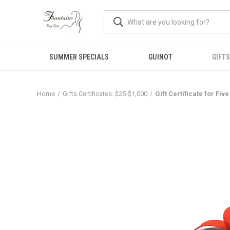
SUMMER SPECIALS
GUINOT
GIFTS
Home
Gifts Certificates: $25-$1,000
Gift Certificate for Fi