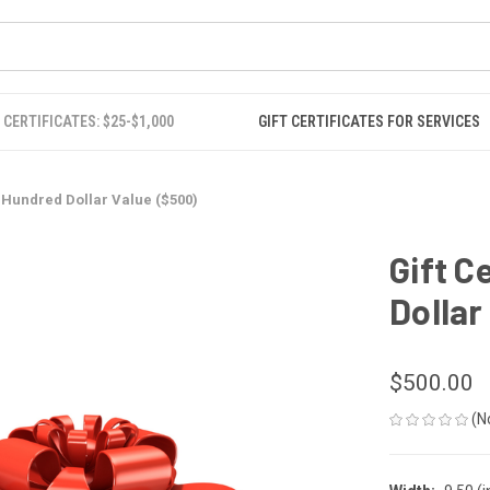
 CERTIFICATES: $25-$1,000
GIFT CERTIFICATES FOR SERVICES
ve Hundred Dollar Value ($500)
Gift C
Dollar
$500.00
(N