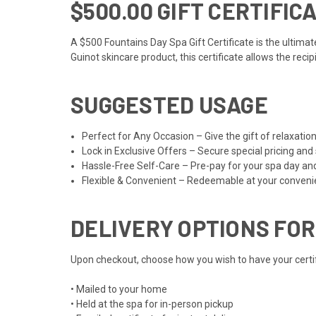
$500.00 GIFT CERTIFIC
A $500 Fountains Day Spa Gift Certificate is the ultima
Guinot skincare product, this certificate allows the reci
SUGGESTED USAGE
Perfect for Any Occasion – Give the gift of relaxat
Lock in Exclusive Offers – Secure special pricing and
Hassle-Free Self-Care – Pre-pay for your spa day an
Flexible & Convenient – Redeemable at your convenien
DELIVERY OPTIONS FOR
Upon checkout, choose how you wish to have your certifi
• Mailed to your home
• Held at the spa for in-person pickup