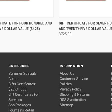
 VIEW
VIEW OPTIONS
QUICK VIEW
VIEW 
IFICATE FOR FOUR HUNDRED AND
GIFT CERTIFICATE FOR SEVEN H
VE DOLLAR VALUE ($425)
AND TWENTY-FIVE DOLLAR VALUE
$725.00
CATEGORIES
INFORMATION
Summer Specials
About Us
Guinot
Customer Service
Gifts Certificates:
Policies
$25-$1,000
Privacy Policy
Gift Certificates For
Shipping & Returns
Services
RSS Syndication
Spa Packages
Sitemap
Fountains Retail