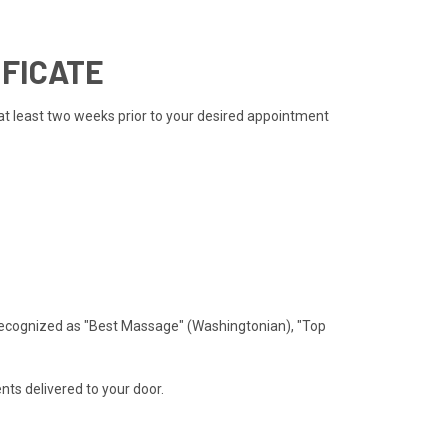
IFICATE
 at least two weeks prior to your desired appointment
recognized as "Best Massage" (Washingtonian), "Top
ts delivered to your door.