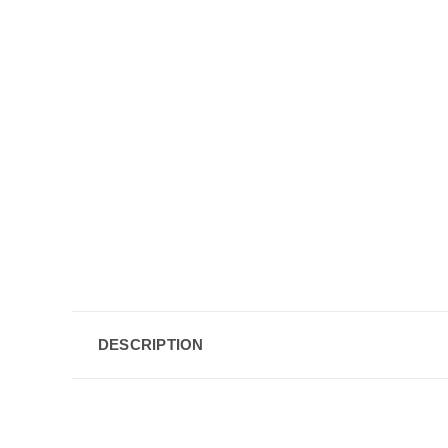
DESCRIPTION