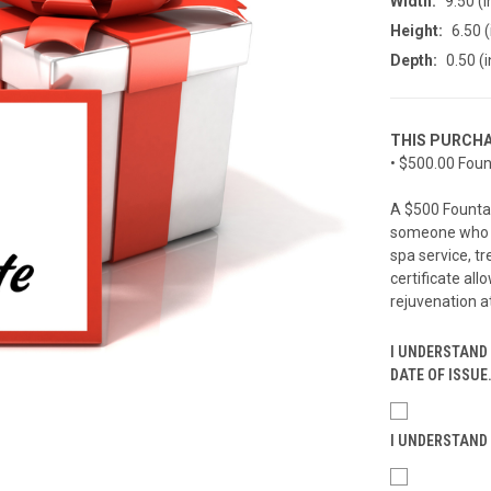
Width:
9.50 (i
Height:
6.50 (
Depth:
0.50 (i
THIS PURCHA
• $500.00 Foun
A $500 Fountain
someone who d
spa service, t
certificate all
rejuvenation a
I UNDERSTAND 
DATE OF ISSUE
I UNDERSTAND 