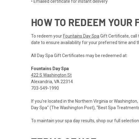
• Emailed certificate for instant delivery
HOW TO REDEEM YOUR F
To redeem your
Fountains Day Spa
Gift Certificate, ca
date to ensure availability for your preferred time and t
All Day Spa Gift Certificates may be redeemed at:
Fountains Day Spa
422 S Washington St
Alexandria, VA 22314
703-549-1990
If you're located in the Northern Virginia or Washington,
Day Spa" (The Washington Post), "Best Spa Treatments" 
To maintain your spa day results, shop our full selectio