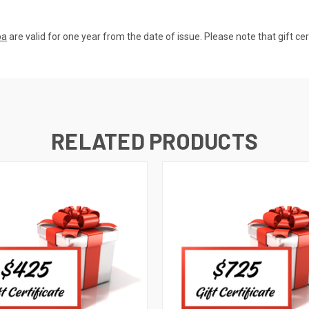
pa
are valid for one year from the date of issue. Please note that gift ce
RELATED PRODUCTS