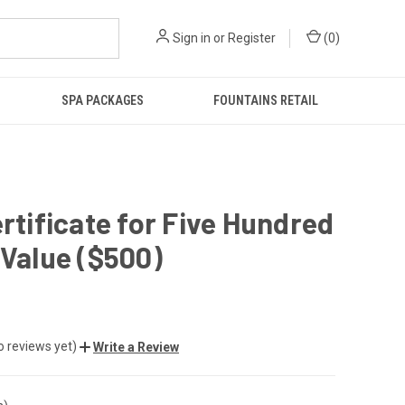
Sign in
or
Register
(
0
)
SPA PACKAGES
FOUNTAINS RETAIL
ertificate for Five Hundred
 Value ($500)
o reviews yet)
Write a Review