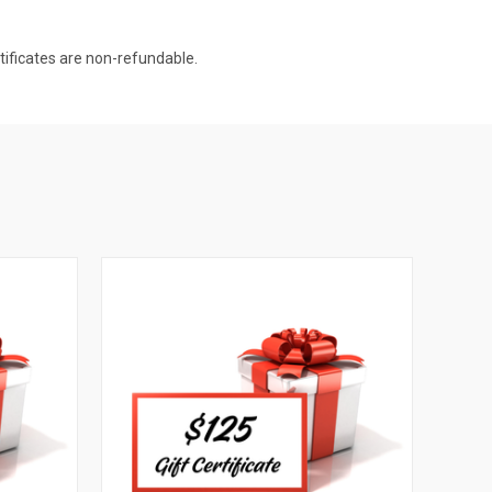
rtificates are non-refundable.