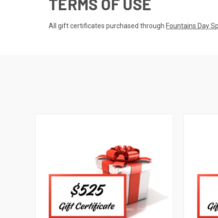
TERMS OF USE
All gift certificates purchased through
Fountains Day S