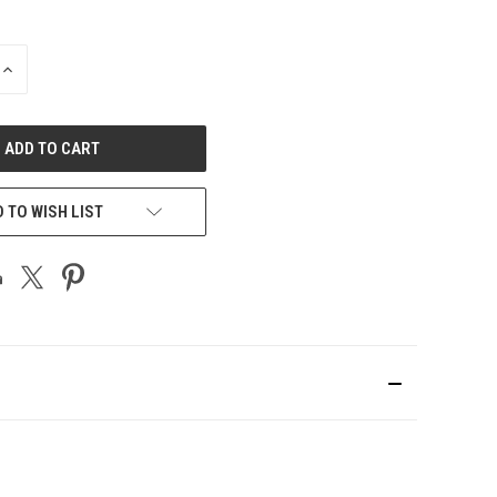
INCREASE
QUANTITY
OF
UNDEFINED
 TO WISH LIST