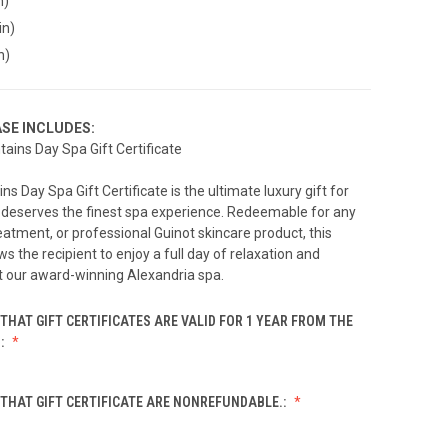
n)
in)
n)
SE INCLUDES:
tains Day Spa Gift Certificate
s Day Spa Gift Certificate is the ultimate luxury gift for
eserves the finest spa experience. Redeemable for any
reatment, or professional Guinot skincare product, this
ows the recipient to enjoy a full day of relaxation and
t our award-winning Alexandria spa.
THAT GIFT CERTIFICATES ARE VALID FOR 1 YEAR FROM THE
.:
THAT GIFT CERTIFICATE ARE NONREFUNDABLE.: