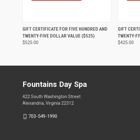
QUICK VIEW
VIEW OPTIONS
QUICK
GIFT CERTIFICATE FOR FIVE HUNDRED AND
GIFT CERT
TWENTY-FIVE DOLLAR VALUE ($525)
TWENTY-FI
$525.00
$425.00
Fountains Day Spa
422 South Washington Street
Alexandria, Virginia 22312
703-549-1990