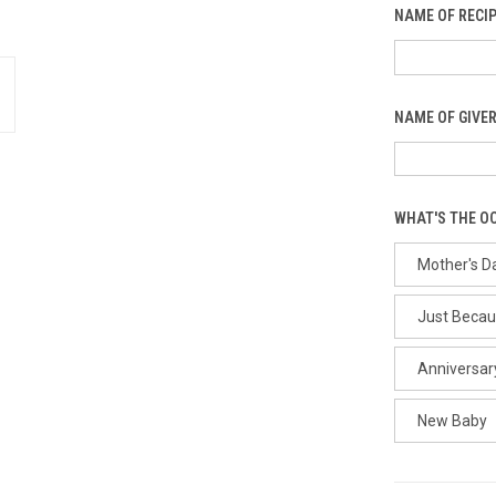
NAME OF RECIP
NAME OF GIVER
WHAT'S THE O
Mother's D
Just Beca
Anniversar
New Baby