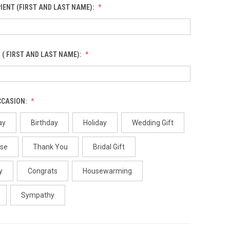
IENT (FIRST AND LAST NAME):
 ( FIRST AND LAST NAME):
CCASION:
ay
Birthday
Holiday
Wedding Gift
use
Thank You
Bridal Gift
y
Congrats
Housewarming
Sympathy