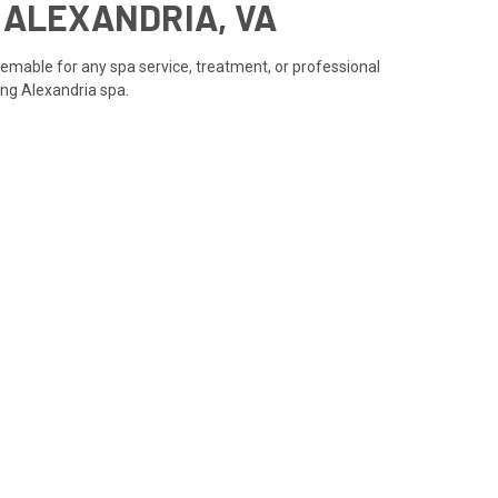
N ALEXANDRIA, VA
eemable for any spa service, treatment, or professional
ning Alexandria spa.