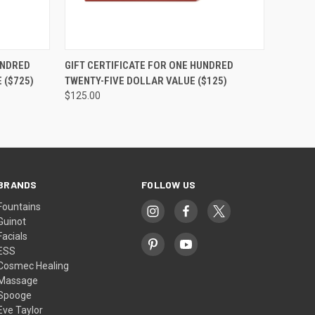
OPTIONS
QUICK VIEW
VIEW OPTIONS
UNDRED
GIFT CERTIFICATE FOR ONE HUNDRED
 ($725)
TWENTY-FIVE DOLLAR VALUE ($125)
$125.00
BRANDS
FOLLOW US
Fountains
Guinot
Facials
ESS
Cosmec Healing
Massage
Spooge
Eve Taylor