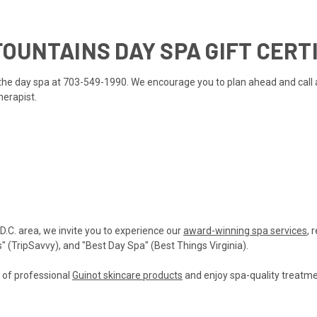
OUNTAINS DAY SPA GIFT CERT
ll the day spa at 703-549-1990. We encourage you to plan ahead and call
herapist.
 D.C. area, we invite you to experience our
award-winning spa services
, 
(TripSavvy), and "Best Day Spa" (Best Things Virginia).
n of professional
Guinot skincare products
and enjoy spa-quality treatmen