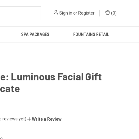
Sign in
or
Register
(
0
)
SPA PACKAGES
FOUNTAINS RETAIL
e: Luminous Facial Gift
icate
o reviews yet)
Write a Review