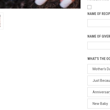
NAME OF RECIP
NAME OF GIVER
WHAT'S THE O
Mother's D
Just Beca
Anniversar
New Baby