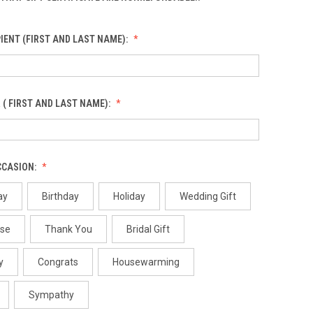
IENT (FIRST AND LAST NAME):
 ( FIRST AND LAST NAME):
CCASION:
ay
Birthday
Holiday
Wedding Gift
use
Thank You
Bridal Gift
y
Congrats
Housewarming
Sympathy