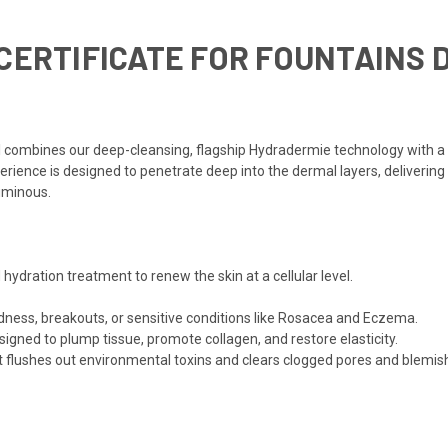
CERTIFICATE FOR FOUNTAINS D
al combines our deep-cleansing, flagship Hydradermie technology with 
erience is designed to penetrate deep into the dermal layers, delivering
luminous.
dration treatment to renew the skin at a cellular level.
ness, breakouts, or sensitive conditions like Rosacea and Eczema.
igned to plump tissue, promote collagen, and restore elasticity.
t flushes out environmental toxins and clears clogged pores and blemis