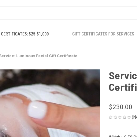
 CERTIFICATES: $25-$1,000
GIFT CERTIFICATES FOR SERVICES
Service: Luminous Facial Gift Certificate
Servic
Certif
$230.00
(N