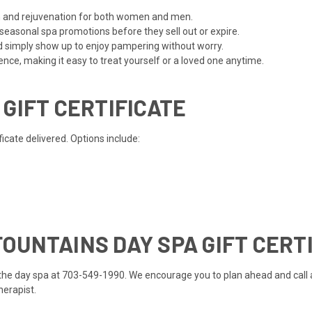
ion and rejuvenation for both women and men.
 seasonal spa promotions before they sell out or expire.
d simply show up to enjoy pampering without worry.
ce, making it easy to treat yourself or a loved one anytime.
 GIFT CERTIFICATE
cate delivered. Options include:
OUNTAINS DAY SPA GIFT CERT
ll the day spa at 703-549-1990. We encourage you to plan ahead and call
therapist.