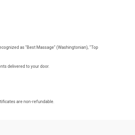
recognized as "Best Massage" (Washingtonian), "Top
nts delivered to your door.
rtificates are non-refundable.