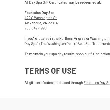
All Day Spa Gift Certificates may be redeemed at:
Fountains Day Spa
422 S Washington St
Alexandria, VA 22314
703-549-1990
If you're located in the Northern Virginia or Washington,
Day Spa" (The Washington Post), "Best Spa Treatments" 
To maintain your spa day results, shop our full selectio
TERMS OF USE
All gift certificates purchased through
Fountains Day S