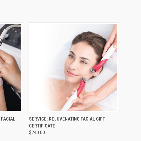
OPTIONS
QUICK VIEW
VIEW OPTIONS
 FACIAL
SERVICE: REJUVENATING FACIAL GIFT
CERTIFICATE
$240.00