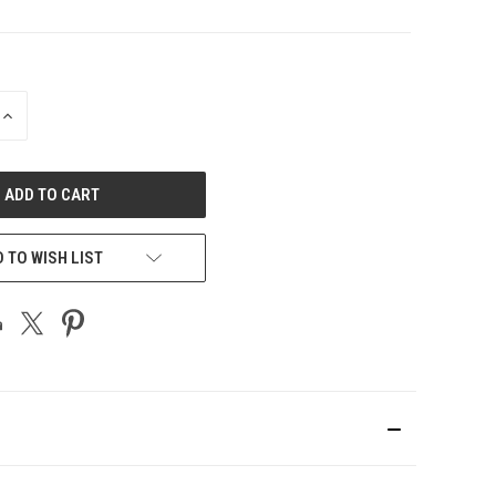
INCREASE
QUANTITY
OF
UNDEFINED
 TO WISH LIST