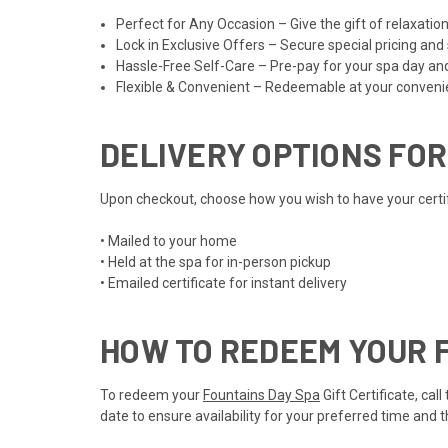
Perfect for Any Occasion – Give the gift of relaxat
Lock in Exclusive Offers – Secure special pricing and
Hassle-Free Self-Care – Pre-pay for your spa day an
Flexible & Convenient – Redeemable at your convenien
DELIVERY OPTIONS FOR
Upon checkout, choose how you wish to have your certifi
• Mailed to your home
• Held at the spa for in-person pickup
• Emailed certificate for instant delivery
HOW TO REDEEM YOUR F
To redeem your
Fountains Day Spa
Gift Certificate, ca
date to ensure availability for your preferred time and 