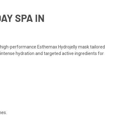
AY SPA IN
a high-performance Esthemax Hydrojelly mask tailored
 intense hydration and targeted active ingredients for
hes.