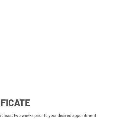
IFICATE
 at least two weeks prior to your desired appointment