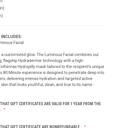
n)
in)
n)
E INCLUDES:
minous Facial
of a customized glow. The Luminous Facial combines our
, flagship Hydradermie technology with a high-
themax Hydrojelly mask tailored to the recipient's unique
is 80 Minute experience is designed to penetrate deep into
ers, delivering intense hydration and targeted active
 skin that looks youthful, clean, and true to its name -
THAT GIFT CERTIFICATES ARE VALID FOR 1 YEAR FROM THE
.:
THAT GIFT CERTIFICATE ARE NONREFUNDABLE.: