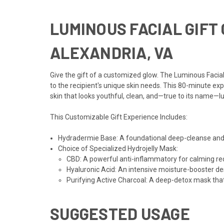
LUMINOUS FACIAL GIFT 
ALEXANDRIA, VA
Give the gift of a customized glow. The Luminous Faci
to the recipient's unique skin needs. This 80-minute exp
skin that looks youthful, clean, and—true to its name—
This Customizable Gift Experience Includes:
Hydradermie Base: A foundational deep-cleanse and hy
Choice of Specialized Hydrojelly Mask:
CBD: A powerful anti-inflammatory for calming red
Hyaluronic Acid: An intensive moisture-booster des
Purifying Active Charcoal: A deep-detox mask tha
SUGGESTED USAGE