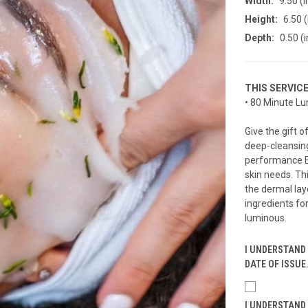
Width:
9.50 (i
Height:
6.50 (
Depth:
0.50 (i
THIS SERVIC
• 80 Minute Lu
Give the gift 
deep-cleansing
performance Es
skin needs. Th
the dermal lay
ingredients for
luminous.
I UNDERSTAND 
DATE OF ISSUE
I UNDERSTAND 