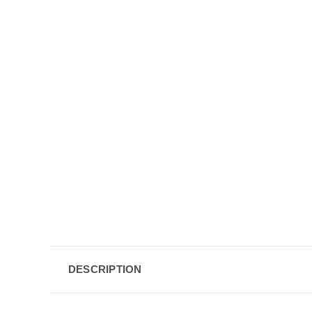
DESCRIPTION