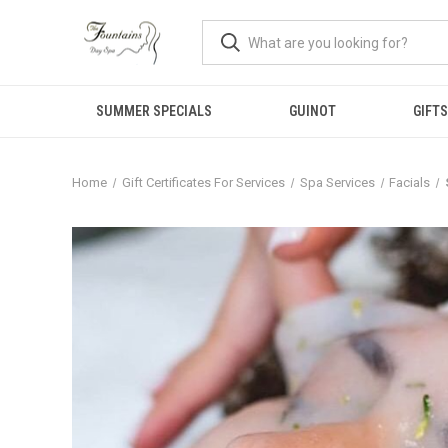
SUMMER SPECIALS
GUINOT
GIFTS
Home
Gift Certificates For Services
Spa Services
Facials