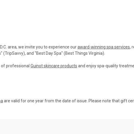
 D.C. area, we invite you to experience our
award-winning spa services
, 
(TripSavvy), and "Best Day Spa" (Best Things Virginia).
n of professional
Guinot skincare products
and enjoy spa-quality treatme
pa
are valid for one year from the date of issue. Please note that gift ce