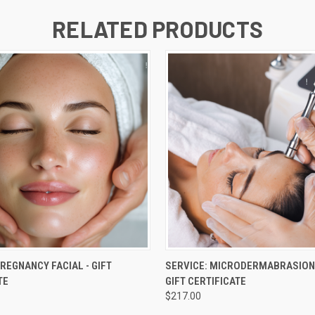
RELATED PRODUCTS
 VIEW
VIEW OPTIONS
QUICK VIEW
VIEW 
PREGNANCY FACIAL - GIFT
SERVICE: MICRODERMABRASION
TE
GIFT CERTIFICATE
$217.00