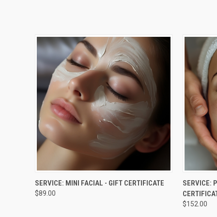
QUICK VIEW
VIEW OPTIONS
QUICK
SERVICE: MINI FACIAL - GIFT CERTIFICATE
SERVICE: 
$89.00
CERTIFICA
$152.00