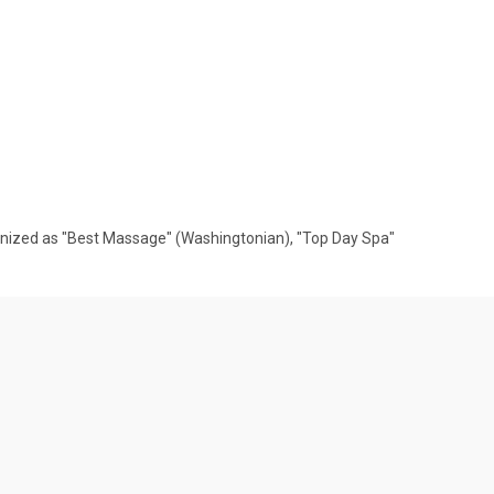
gnized as "Best Massage" (Washingtonian), "Top Day Spa"