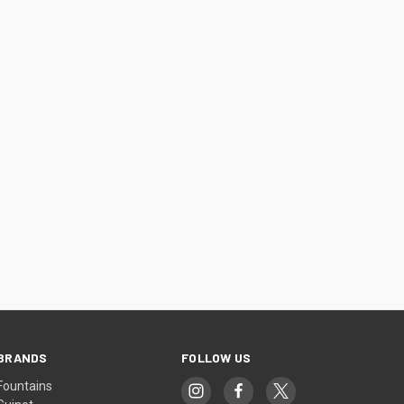
BRANDS
FOLLOW US
Fountains