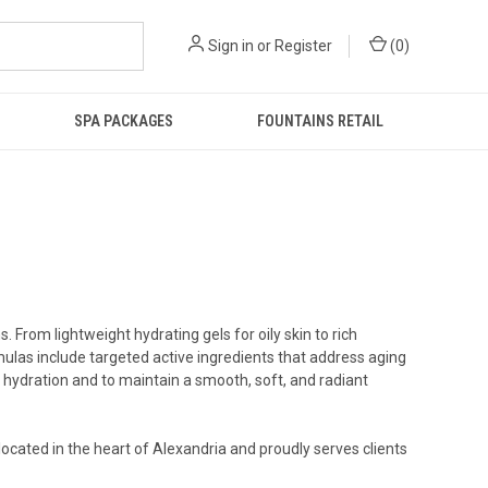
Sign in
or
Register
(
0
)
SPA PACKAGES
FOUNTAINS RETAIL
 From lightweight hydrating gels for oily skin to rich
mulas include targeted active ingredients that address aging
n hydration and to maintain a smooth, soft, and radiant
located in the heart of Alexandria and proudly serves clients