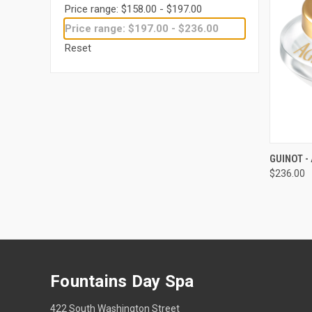
Price range: $158.00 - $197.00
Price range: $197.00 - $236.00
Reset
QUI
GUINOT 
$236.00
Compa
Fountains Day Spa
422 South Washington Street