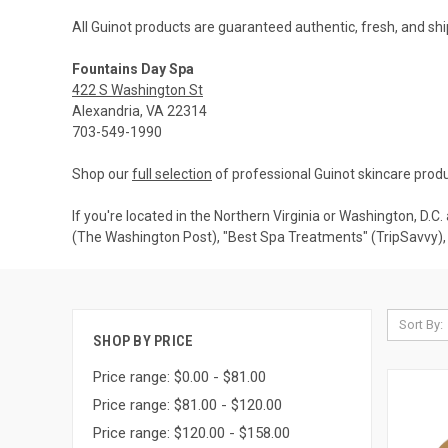
All Guinot products are guaranteed authentic, fresh, and shi
Fountains Day Spa
422 S Washington St
Alexandria, VA 22314
703-549-1990
Shop our
full selection
of professional Guinot skincare produ
If you're located in the Northern Virginia or Washington, D.C
(The Washington Post), "Best Spa Treatments" (TripSavvy), 
Sort By:
SHOP BY PRICE
Price range: $0.00 - $81.00
Price range: $81.00 - $120.00
Price range: $120.00 - $158.00