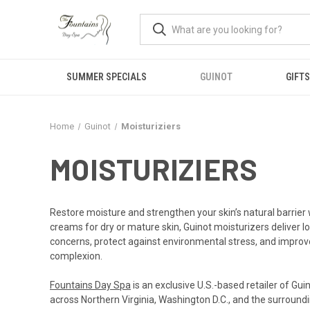
SUMMER SPECIALS
GUINOT
GIFTS
Home
Guinot
Moisturiziers
MOISTURIZIERS
Restore moisture and strengthen your skin’s natural barrier w
creams for dry or mature skin, Guinot moisturizers deliver l
concerns, protect against environmental stress, and improve 
complexion.
Fountains Day Spa
is an exclusive U.S.-based retailer of Gu
across Northern Virginia, Washington D.C., and the surroundi