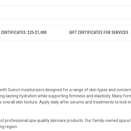
 CERTIFICATES: $25-$1,000
GIFT CERTIFICATES FOR SERVICES
ith Guinot moisturizers designed for a range of skin types and concerns.
ong-lasting hydration while supporting firmness and elasticity. Many for
overall skin texture. Apply daily after serums and treatments to lock i
inot professional spa-quality skincare products. Our family-owned spa is 
ng region.