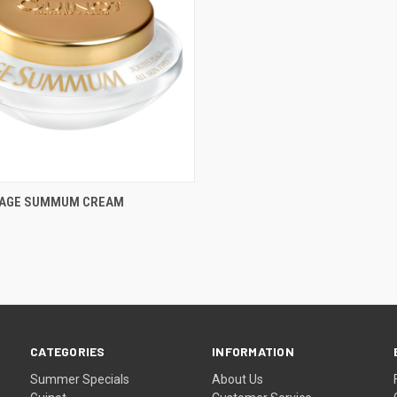
CK VIEW
ADD TO CART
- AGE SUMMUM CREAM
re
CATEGORIES
INFORMATION
Summer Specials
About Us