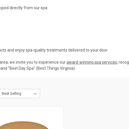
pped directly from our spa:
cts and enjoy spa-quality treatments delivered to your door.
. area, we invite you to experience our
award-winning spa services
, reco
and "Best Day Spa" (Best Things Virginia).