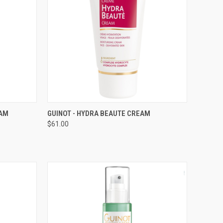
TO CART
QUICK VIEW
ADD TO CART
EAM
GUINOT - HYDRA BEAUTE CREAM
$61.00
Compare