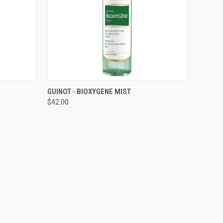
TO CART
QUICK VIEW
ADD TO CART
GUINOT - BIOXYGENE MIST
$42.00
Compare