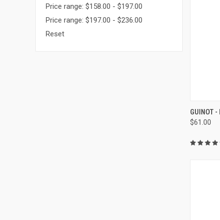
Price range: $158.00 - $197.00
Price range: $197.00 - $236.00
Reset
QUI
GUINOT 
$61.00
Compa