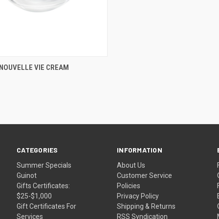
CK VIEW
ADD TO CART
 NOUVELLE VIE CREAM
re
CATEGORIES
INFORMATION
Summer Specials
About Us
Guinot
Customer Service
Gifts Certificates:
Policies
$25-$1,000
Privacy Policy
Gift Certificates For
Shipping & Returns
Services
RSS Syndication