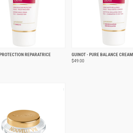
CK VIEW
ADD TO CART
QUICK VIEW
ADD 
 PROTECTION REPARATRICE
GUINOT - PURE BALANCE CREAM
$49.00
re
Compare