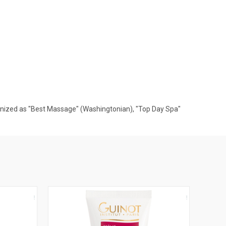
gnized as "Best Massage" (Washingtonian), "Top Day Spa"