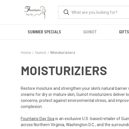
SUMMER SPECIALS
GUINOT
GIFTS
Home
Guinot
Moisturiziers
MOISTURIZIERS
Restore moisture and strengthen your skin’s natural barrier w
creams for dry or mature skin, Guinot moisturizers deliver l
concerns, protect against environmental stress, and improve 
complexion.
Fountains Day Spa
is an exclusive U.S.-based retailer of Gu
across Northern Virginia, Washington D.C., and the surroundi