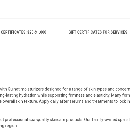
 CERTIFICATES: $25-$1,000
GIFT CERTIFICATES FOR SERVICES
ith Guinot moisturizers designed for a range of skin types and concerns.
ong-lasting hydration while supporting firmness and elasticity. Many for
overall skin texture. Apply daily after serums and treatments to lock i
inot professional spa-quality skincare products. Our family-owned spa is 
ng region.