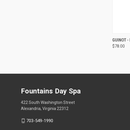
QUI
GUINOT -
$78.00
Compa
Fountains Day Spa
422 South Washington Street
Alexandria, Virginia 22312
703-549-1990