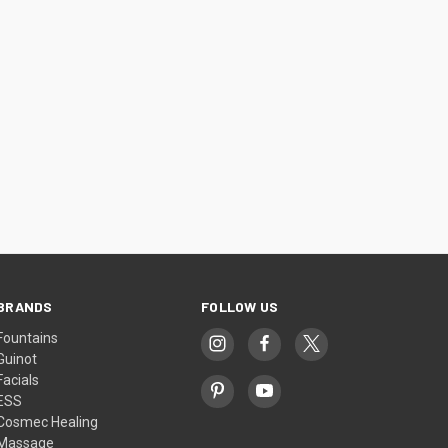
BRANDS
FOLLOW US
Fountains
Guinot
Facials
ESS
Cosmec Healing
Massage