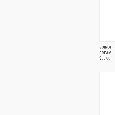
QUI
GUINOT -
CREAM
Compa
$55.00