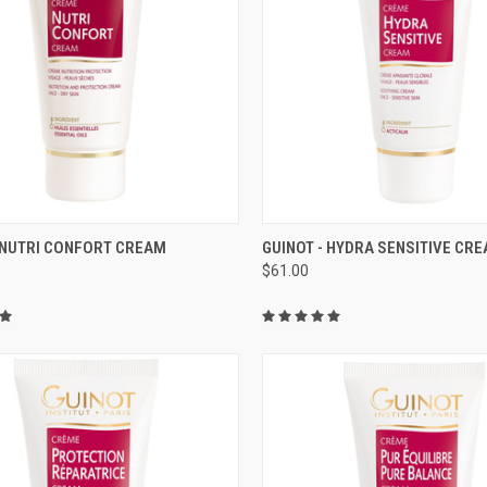
CK VIEW
ADD TO CART
QUICK VIEW
ADD 
- NUTRI CONFORT CREAM
GUINOT - HYDRA SENSITIVE CR
$61.00
re
Compare