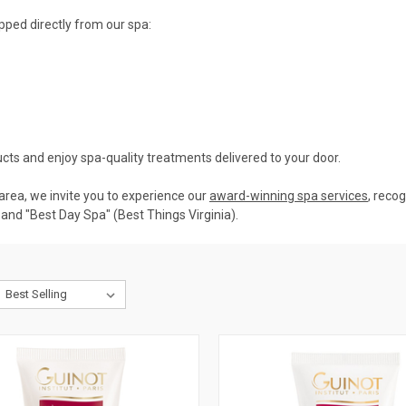
pped directly from our spa:
cts and enjoy spa-quality treatments delivered to your door.
. area, we invite you to experience our
award-winning spa services
, reco
and "Best Day Spa" (Best Things Virginia).