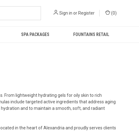
Sign in
or
Register
(
0
)
SPA PACKAGES
FOUNTAINS RETAIL
 From lightweight hydrating gels for oily skin to rich
mulas include targeted active ingredients that address aging
n hydration and to maintain a smooth, soft, and radiant
located in the heart of Alexandria and proudly serves clients