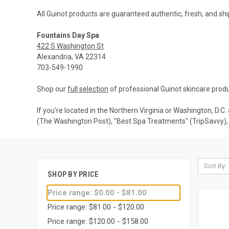
All Guinot products are guaranteed authentic, fresh, and shi
Fountains Day Spa
422 S Washington St
Alexandria, VA 22314
703-549-1990
Shop our
full selection
of professional Guinot skincare produ
If you're located in the Northern Virginia or Washington, D.C
(The Washington Post), "Best Spa Treatments" (TripSavvy), 
Sort By:
SHOP BY PRICE
Price range: $0.00 - $81.00
Price range: $81.00 - $120.00
Price range: $120.00 - $158.00