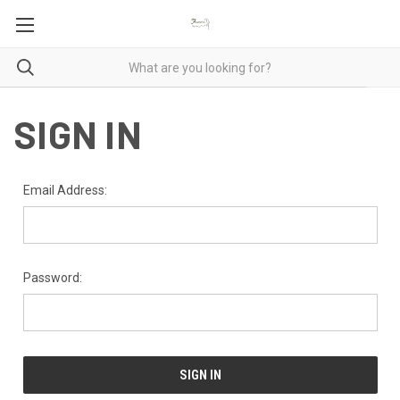
SIGN IN
Email Address:
Password: