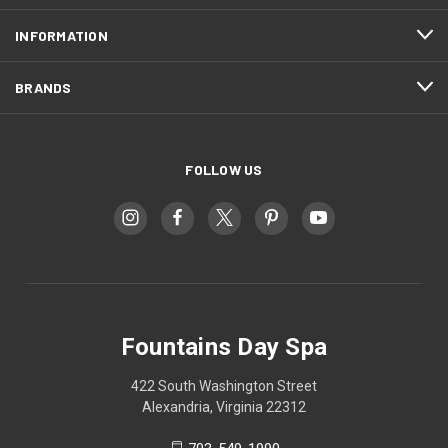
INFORMATION
BRANDS
FOLLOW US
Fountains Day Spa
422 South Washington Street
Alexandria, Virginia 22312