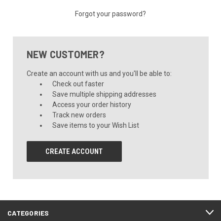
Forgot your password?
NEW CUSTOMER?
Create an account with us and you'll be able to:
Check out faster
Save multiple shipping addresses
Access your order history
Track new orders
Save items to your Wish List
CREATE ACCOUNT
CATEGORIES