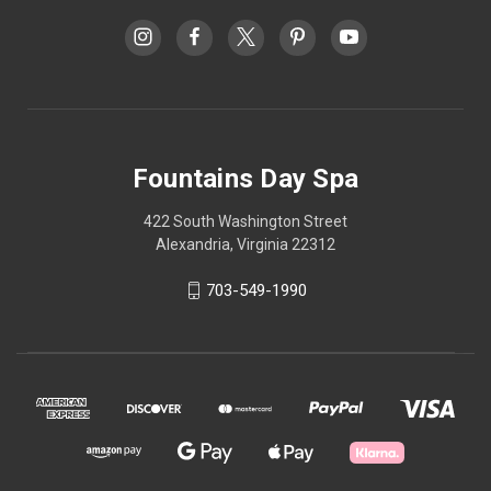
Fountains Day Spa
422 South Washington Street
Alexandria, Virginia 22312
703-549-1990