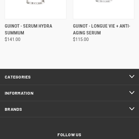
GUINOT - SERUM HYDRA
GUINOT - LONGUE VIE + ANTI-
SUMMUM
AGING SERUM
$141.00
$115.00
CATEGORIES
INFORMATION
BRANDS
FOLLOW US