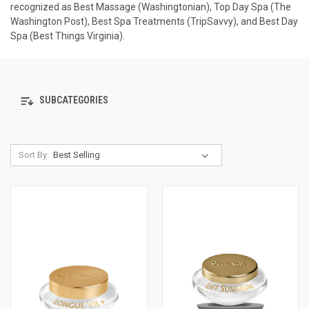
recognized as Best Massage (Washingtonian), Top Day Spa (The
Washington Post), Best Spa Treatments (TripSavvy), and Best Day
Spa (Best Things Virginia).
SUBCATEGORIES
Sort By: