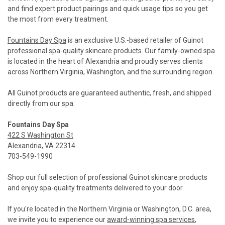
and find expert product pairings and quick usage tips so you get
the most from every treatment.
Fountains Day Spa
is an exclusive U.S.-based retailer of Guinot
professional spa-quality skincare products. Our family-owned spa
is located in the heart of Alexandria and proudly serves clients
across Northern Virginia, Washington, and the surrounding region.
All Guinot products are guaranteed authentic, fresh, and shipped
directly from our spa:
Fountains Day Spa
422 S Washington St
Alexandria, VA 22314
703-549-1990
Shop our full selection of professional Guinot skincare products
and enjoy spa-quality treatments delivered to your door.
If you're located in the Northern Virginia or Washington, D.C. area,
we invite you to experience our
award-winning spa services
,