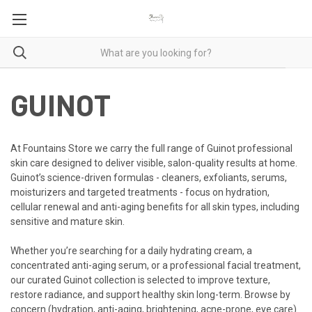
GUINOT
At Fountains Store we carry the full range of Guinot professional
skin care designed to deliver visible, salon-quality results at home.
Guinot’s science-driven formulas - cleaners, exfoliants, serums,
moisturizers and targeted treatments - focus on hydration,
cellular renewal and anti-aging benefits for all skin types, including
sensitive and mature skin.
Whether you’re searching for a daily hydrating cream, a
concentrated anti-aging serum, or a professional facial treatment,
our curated Guinot collection is selected to improve texture,
restore radiance, and support healthy skin long-term. Browse by
concern (hydration, anti-aging, brightening, acne-prone, eye care)