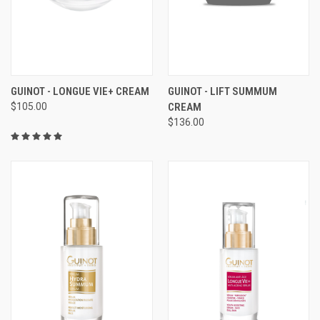
GUINOT - LONGUE VIE+ CREAM
GUINOT - LIFT SUMMUM
$105.00
CREAM
$136.00